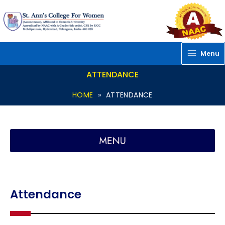
Skip
to
content
Menu
ATTENDANCE
HOME
»
ATTENDANCE
Attendance