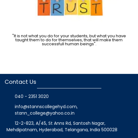
"It is not what you do for your students, but what you have
taught them to do for themselves, that will make them
successfull human beings".
Contact Us
040 - 2351 3020
info@stannscollegehyd.com
,
stann_college@yahoo.co.in
12-2-823, A/45, St Anns Rd, Santosh Nagar,
Mehdipatnam, Hyderabad, Telangana
, India
500028