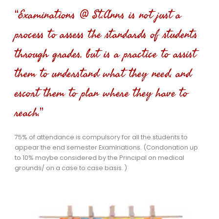
“Examinations @ St.Anns is not just a
process to assess the standards of students
through grades, but is a practice to assist
them to understand what they need, and
escort them to plan where they have to
reach.”
75% of attendance is compulsory for all the students to
appear the end semester Examinations. (Condonation up
to 10% maybe considered by the Principal on medical
grounds/ on a case to case basis. )