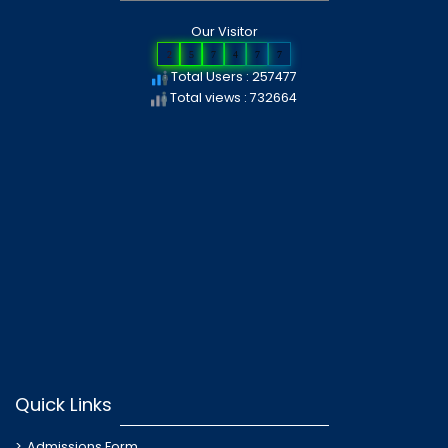
Our Visitor
2
5
7
4
7
7
Total Users : 257477
Total views : 732664
Quick Links
Admissions Form