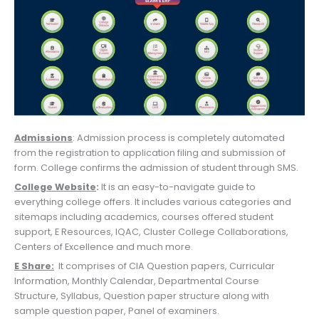
Admissions
: Admission process is completely automated
from the registration to application filing and submission of
form. College confirms the admission of student through SMS.
College Website
:
It is an easy-to-navigate guide to
everything college offers. It includes various categories and
sitemaps including academics, courses offered student
support, E Resources, IQAC, Cluster College Collaborations,
Centers of Excellence and much more.
E Share:
It comprises of CIA Question papers, Curricular
Information, Monthly Calendar, Departmental Course
Structure, Syllabus, Question paper structure along with
sample question paper, Panel of examiners.