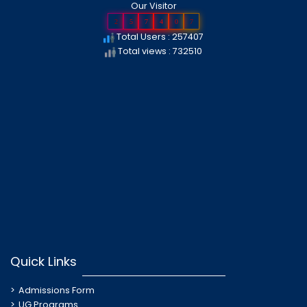
Our Visitor
2
5
7
4
0
7
Total Users : 257407
Total views : 732510
Quick Links
Admissions Form
UG Programs