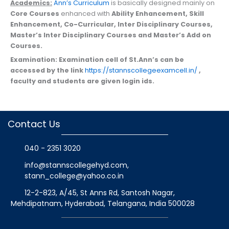
Academics:
Ann’s Curriculum
is basically designed mainly on
Core Courses
enhanced with
Ability Enhancement, Skill
Enhancement, Co-Curricular, Inter Disciplinary Courses,
Master’s Inter Disciplinary Courses and Master’s Add on
Courses.
Examination:
Examination cell of St.Ann’s can be
accessed by the link
https://stannscollegeexamcell.in/
,
faculty and students are given login ids.
Contact Us
040 - 2351 3020
info@stannscollegehyd.com
,
stann_college@yahoo.co.in
12-2-823, A/45, St Anns Rd, Santosh Nagar,
Mehdipatnam, Hyderabad, Telangana
, India
500028