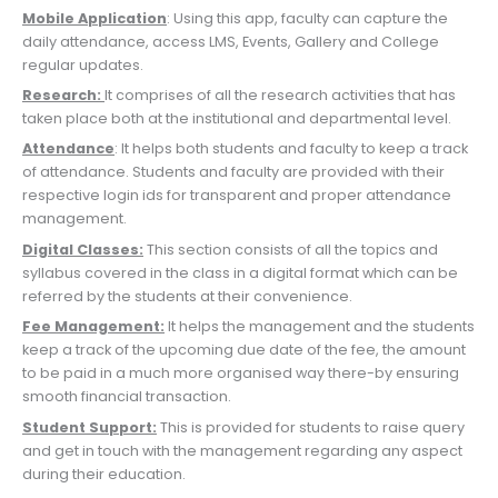
Mobile Application
: Using this app, faculty can capture the
daily attendance, access LMS, Events, Gallery and College
regular updates.
Research:
It comprises of all the research activities that has
taken place both at the institutional and departmental level.
Attendance
: It helps both students and faculty to keep a track
of attendance. Students and faculty are provided with their
respective login ids for transparent and proper attendance
management.
Digital Classes:
This section consists of all the topics and
syllabus covered in the class in a digital format which can be
referred by the students at their convenience.
Fee Management:
It helps the management and the students
keep a track of the upcoming due date of the fee, the amount
to be paid in a much more organised way there-by ensuring
smooth financial transaction.
Student Support:
This is provided for students to raise query
and get in touch with the management regarding any aspect
during their education.