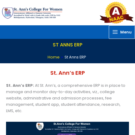
Skip
to
content
Menu
ST ANNS ERP
Home
»
St Anns ERP
St. Ann’s ERP
St. Ann’s ERP:
At St. Ann’s, a comprehensive ERP is in place to
manage and monitor day-to-day activities, viz., college
website, administrative and admission processes, fee
management, student app, student attendance, research,
LMS, etc.