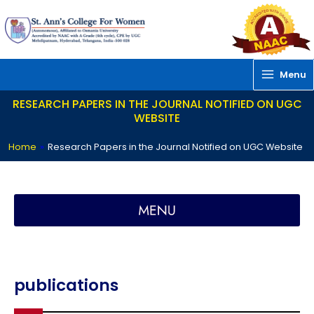
Skip
to
content
Menu
RESEARCH PAPERS IN THE JOURNAL NOTIFIED ON UGC
WEBSITE
Home
»
Research Papers in the Journal Notified on UGC Website
SACReD – St. Ann’s Centre for Research and Development
publications