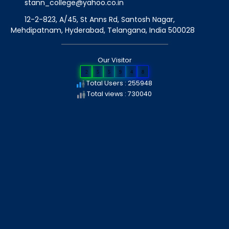
stann_college@yahoo.co.in
12-2-823, A/45, St Anns Rd, Santosh Nagar,
Mehdipatnam, Hyderabad, Telangana
, India
500028
Our Visitor
2
5
5
9
4
8
Total Users : 255948
Total views : 730040