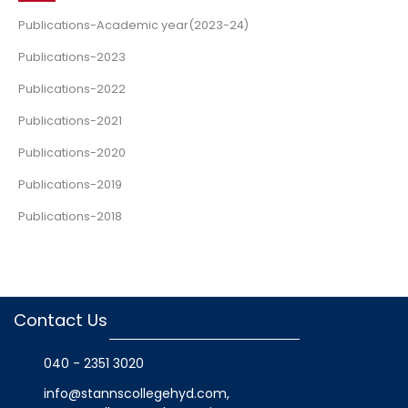
Publications-Academic year(2023-24)
Publications-2023
Publications-2022
Publications-2021
Publications-2020
Publications-2019
Publications-2018
Contact Us
040 - 2351 3020
info@stannscollegehyd.com
,