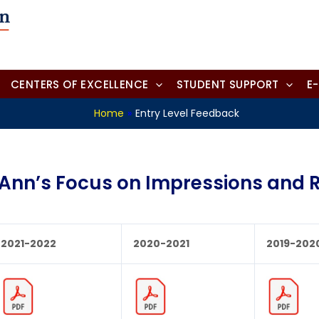
CENTERS OF EXCELLENCE
STUDENT SUPPORT
E
Home
»
Entry Level Feedback
. Ann’s Focus on Impressions and R
2021-2022
2020-2021
2019-202