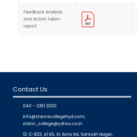
Feedback Analysis
and Action taken
report
Contact Us
040 - 2351 3020
info@stannscollegehyd.com
,
stann_college@yahoo.co.in
12-2-823, A/45, St Anns Rd, Santosh Nagar,