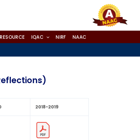
-RESOURCE
IQAC
NIRF
NAAC
eflections)
0
2018-2019