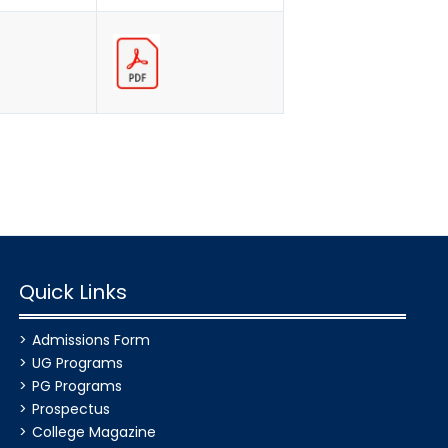
Quick Links
Admissions Form
UG Programs
PG Programs
Prospectus
College Magazine