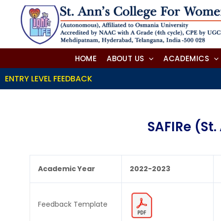
Skip
to
content
HOME
ABOUT US
ACADEMICS
ENTRY LEVEL FEEDBACK
SAFIRe (St
Academic Year
2022-2023
Feedback Template