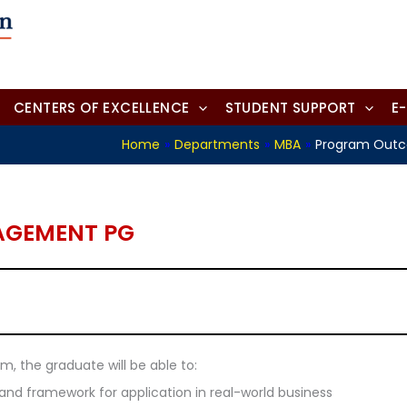
CENTERS OF EXCELLENCE
STUDENT SUPPORT
E
Home
»
Departments
»
MBA
»
Program Out
AGEMENT PG
, the graduate will be able to:
 framework for application in real-world business