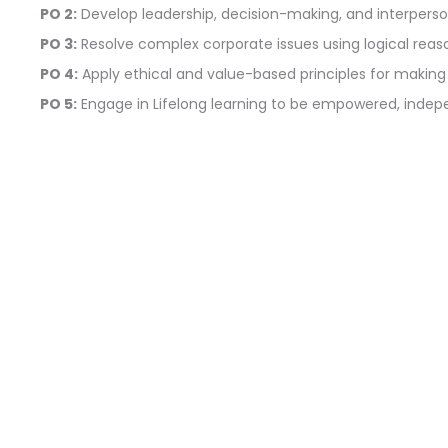
PO 2:
Develop leadership, decision-making, and interperson
PO 3:
Resolve complex corporate issues using logical reasoni
PO 4:
Apply ethical and value-based principles for making
PO 5:
Engage in Lifelong learning to be empowered, ind