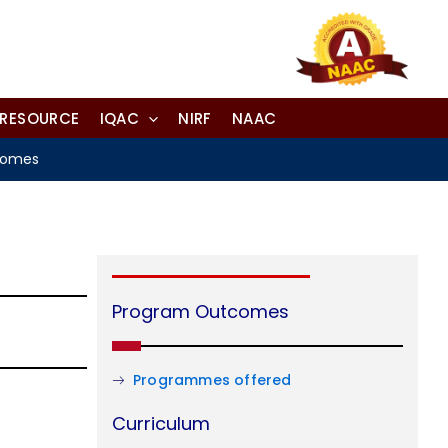
-RESOURCE
IQAC
NIRF
NAAC
comes
Program Outcomes
Programmes offered
Curriculum