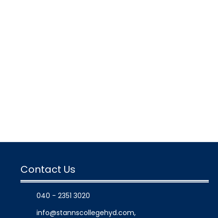
Contact Us
040 - 2351 3020
info@stannscollegehyd.com
,