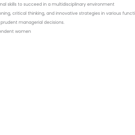
al skills to succeed in a multidisciplinary environment
ng, critical thinking, and innovative strategies in various funct
 prudent managerial decisions.
ependent women