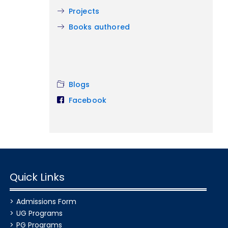
Projects
Books authored
Blogs
Facebook
Quick Links
Admissions Form
UG Programs
PG Programs