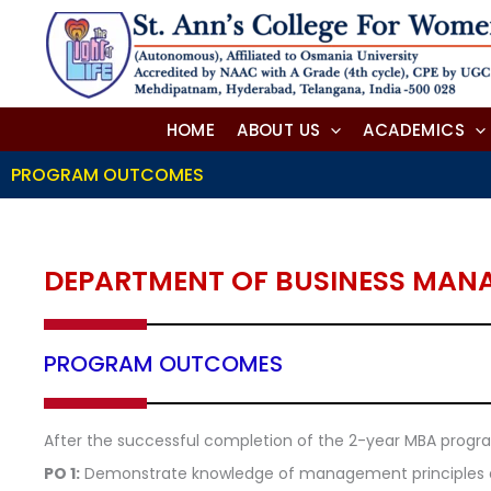
Skip
to
content
HOME
ABOUT US
ACADEMICS
PROGRAM OUTCOMES
DEPARTMENT OF BUSINESS MAN
PROGRAM OUTCOMES
After the successful completion of the 2-year MBA program
PO 1:
Demonstrate knowledge of management principles and