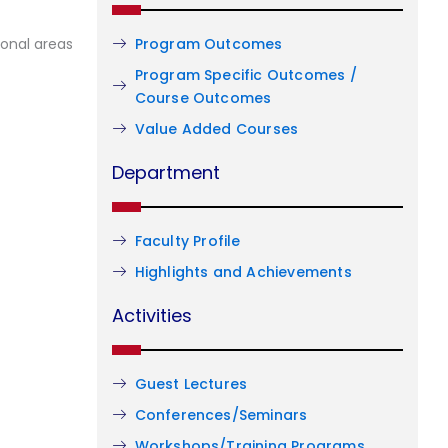
Program Outcomes
ional areas
Program Specific Outcomes /
Course Outcomes
Value Added Courses
Department
Faculty Profile
Highlights and Achievements
Activities
Guest Lectures
Conferences/Seminars
Workshops/Training Programs