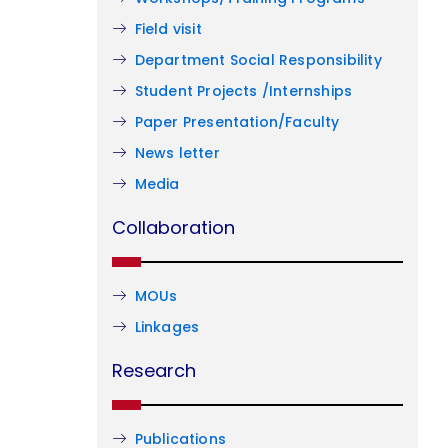
Field visit
Department Social Responsibility
Student Projects /Internships
Paper Presentation/Faculty
News letter
Media
Collaboration
MOUs
Linkages
Research
Publications