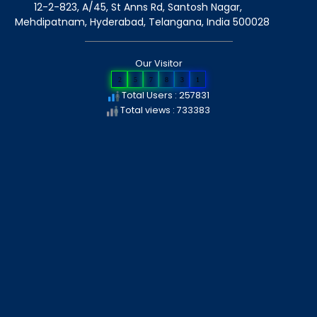
12-2-823, A/45, St Anns Rd, Santosh Nagar,
Mehdipatnam, Hyderabad, Telangana
, India
500028
Our Visitor
2
5
7
8
3
1
Total Users : 257831
Total views : 733383