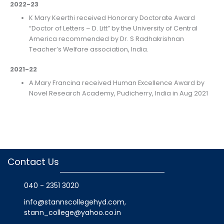
2022-23
K Mary Keerthi received Honorary Doctorate Award
“Doctor of Letters – D. Litt” by the University of Central
America recommended by Dr. S Radhakrishnan
Teacher’s Welfare association, India.
2021-22
A.Mary Francina received Human Excellence Award by
Novel Research Academy, Pudicherry, India in Aug 2021
Contact Us
040 - 2351 3020
info@stannscollegehyd.com
,
stann_college@yahoo.co.in