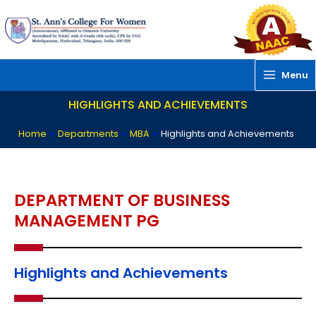
Skip
to
content
Menu
HIGHLIGHTS AND ACHIEVEMENTS
Home
»
Departments
»
MBA
»
Highlights and Achievements
DEPARTMENT OF BUSINESS
MANAGEMENT PG
Highlights and Achievements