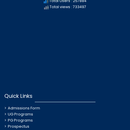
Total Users : 257884
Total views : 733497
Quick Links
Admissions Form
UG Programs
PG Programs
Prospectus