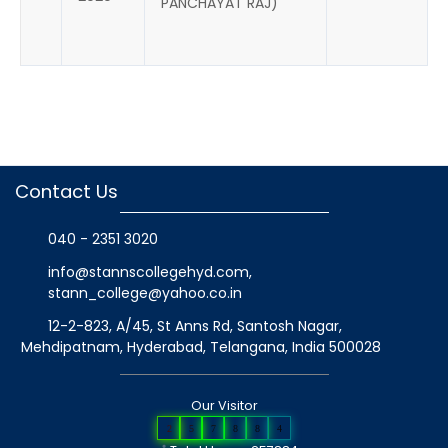
PANCHAYAT RAJ)
Contact Us
040 - 2351 3020
info@stannscollegehyd.com
,
stann_college@yahoo.co.in
12-2-823, A/45, St Anns Rd, Santosh Nagar,
Mehdipatnam, Hyderabad, Telangana
, India
500028
Our Visitor
2
5
7
8
8
4