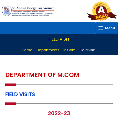
Skip
to
content
Menu
FIELD VISIT
Home
»
Departments
»
M.Com
»
Field visit
DEPARTMENT OF M.COM
FIELD VISITS
2022-23