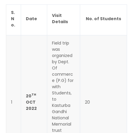
S.
Visit
N
Date
No. of Students
Details
o.
Field trip
was
organized
by Dept.
Of
commerc
e (P.G) for
with
Students,
TH
20
to
1
OCT
20
Kasturba
2022
Gandhi
National
Memorial
trust