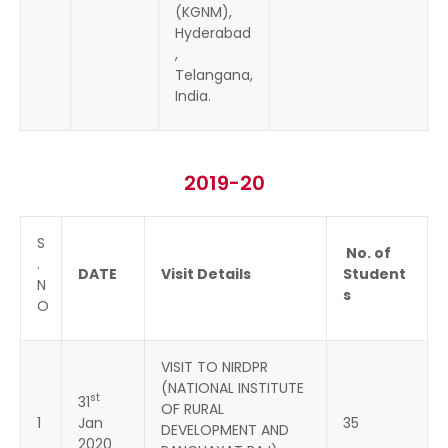
(KGNM),
Hyderabad
,
Telangana,
India.
2019-20
S
No. of
.
DATE
Visit Details
Student
N
s
O
VISIT TO NIRDPR
(NATIONAL INSTITUTE
st
31
OF RURAL
1
Jan
35
DEVELOPMENT AND
2020