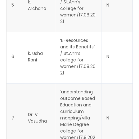
k.
/ St.Ann’s
5
N
Archana
college for
women/17.08.20
21
‘E-Resources
and its Benefits’
k. Usha
/ St.Ann’s
6
N
Rani
college for
women/17.08.20
21
‘understanding
outcome Based
Education and
curriculum
Dr. V.
7
mapping/villa
N
Vasudha
Marie Degree
college for
women/17.9.202