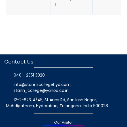
1
Contact Us
040 - 2351 3020
info@stannscollegehyd.com
,
stann_college@yahoo.co.in
12-2-823, A/45, St Anns Rd, Santosh Nagar,
Mehdipatnam, Hyderabad, Telangana
, India
500028
Our Visitor