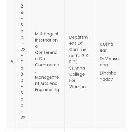
2
9
-
S
e
Multilingual
p
Departm
Internation
-
ent Of
K.Usha
al
22
Commer
Rani
Conferenc
-
ce (U.G &
e On
Dr.V.Vasu
5
T
P.G)
Commerce
dha
o
St.Ann’s
,
Dinesha
3
College
Manageme
Yadav
0
For
nt,Arts And
-
Women
Engineering
S
e
p
-
22