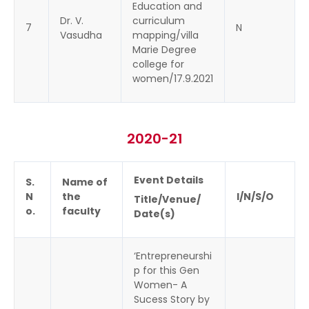
Education and
Dr. V.
curriculum
7
N
Vasudha
mapping/villa
Marie Degree
college for
women/17.9.2021
2020-21
Event Details
S.
Name of
N
the
I/N/S/O
Title/Venue/
o.
faculty
Date(s)
‘Entrepreneurshi
p for this Gen
Women- A
Sucess Story by