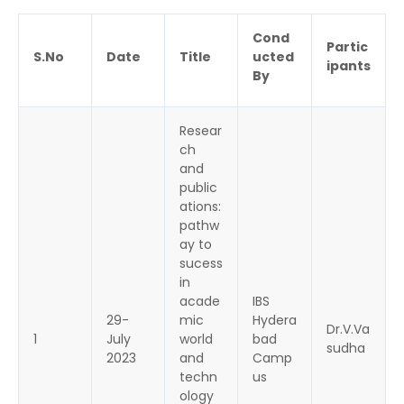
Cond
Partic
S.No
Date
Title
ucted
ipants
By
Resear
ch
and
public
ations:
pathw
ay to
sucess
in
acade
IBS
29-
mic
Hydera
Dr.V.Va
1
July
world
bad
sudha
2023
and
Camp
techn
us
ology