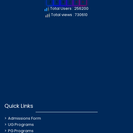
2
5
6
2
0
0
Total Users : 256200
Total views : 730610
Quick Links
Admissions Form
UG Programs
PG Programs