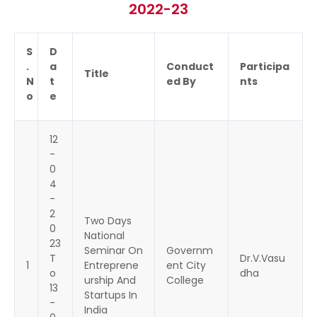
2022-23
S
D
.
a
Conduct
Participa
Title
N
t
ed By
nts
o
e
12
-
0
4
-
2
Two Days
0
National
23
Seminar On
Governm
T
Dr.V.Vasu
1
Entreprene
ent City
o
dha
urship And
College
13
Startups In
-
India