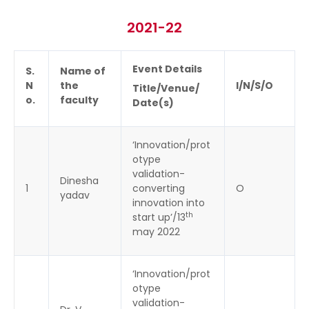
2021-22
Event Details
S.
Name of
N
the
I/N/S/O
Title/Venue/
o.
faculty
Date(s)
‘Innovation/prot
otype
validation-
Dinesha
1
converting
O
yadav
innovation into
th
start up’/13
may 2022
‘Innovation/prot
otype
validation-