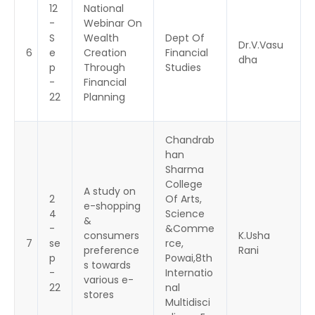
12
National
-
Webinar On
S
Wealth
Dept Of
Dr.V.Vasu
6
e
Creation
Financial
dha
p
Through
Studies
-
Financial
22
Planning
Chandrab
han
Sharma
College
A study on
2
Of Arts,
e-shopping
4
Science
&
-
&Comme
consumers
K.Usha
7
se
rce,
preference
Rani
p
Powai,8th
s towards
-
Internatio
various e-
22
nal
stores
Multidisci