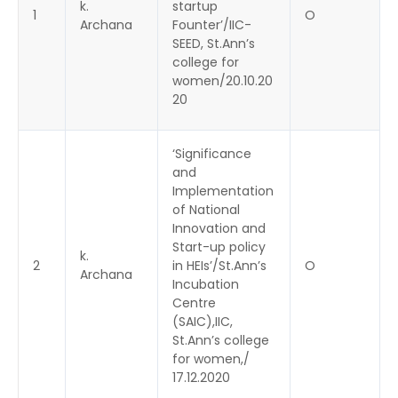
k.
startup
1
O
Archana
Founter’/IIC-
SEED, St.Ann’s
college for
women/20.10.20
20
‘Significance
and
Implementation
of National
Innovation and
Start-up policy
k.
2
in HEIs’/St.Ann’s
O
Archana
Incubation
Centre
(SAIC),IIC,
St.Ann’s college
for women,/
17.12.2020