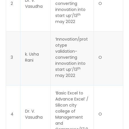
Dr. V.
2
converting
O
Vasudha
innovation into
th
start up’/13
may 2022
‘Innovation/prot
otype
validation-
k. Usha
3
converting
O
Rani
innovation into
th
start up’/13
may 2022
‘Basic Excel to
Advance Excel’ /
Silicon city
Dr. V.
college of
4
O
Vasudha
Management
and