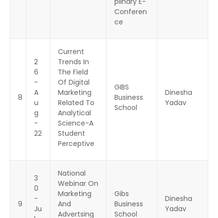
plinary E-
Conferen
ce
Current
2
Trends In
6
The Field
-
Of Digital
GIBS
A
Marketing
Dinesha
8
Business
u
Related To
Yadav
School
g
Analytical
-
Science-A
22
Student
Perceptive
National
3
Webinar On
0
Marketing
Gibs
-
Dinesha
9
And
Business
Ju
Yadav
Advertsing
School