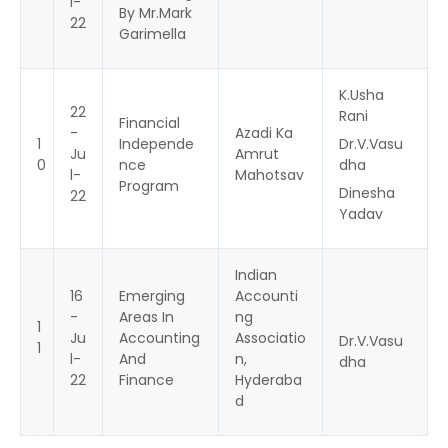
l-
By Mr.Mark
22
Garimella
K.Usha
22
Rani
Financial
-
Azadi Ka
1
Independe
Dr.V.Vasu
Ju
Amrut
0
nce
dha
l-
Mahotsav
Program
Dinesha
22
Yadav
Indian
16
Emerging
Accounti
-
Areas In
ng
1
Ju
Accounting
Associatio
Dr.V.Vasu
1
l-
And
n,
dha
22
Finance
Hyderaba
d