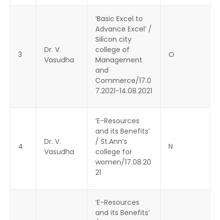
‘Basic Excel to
Advance Excel’ /
Silicon city
Dr. V.
college of
3
O
Vasudha
Management
and
Commerce/17.0
7.2021-14.08.2021
‘E-Resources
and its Benefits’
Dr. V.
/ St.Ann’s
4
N
Vasudha
college for
women/17.08.20
21
‘E-Resources
and its Benefits’