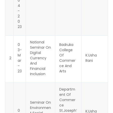
0
4
-
2
0
23
National
0
Badruka
Seminar On
3-
College
Digital
M
Of
K.Usha
2
Currency
ar
Commer
Rani
And
-
ce And
Financial
23
Arts
Inclusion
Departm
ent Of
Commer
Seminar On
ce
Environmen
0
St.Joseph’
K.Usha
t Social