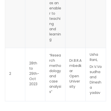
as an
enable
r to
teachi
ng
and
learnin
g
Usha
“Resea
Rani,
rch
Dr.B.R.A
28th
metho
mbedk
Dr.V.Va
to
dology
ar
sudha
2
29th-
and
Open
and
Oct
case
Univer
Dinesh
2023
analysi
sity
a
s”
yadav