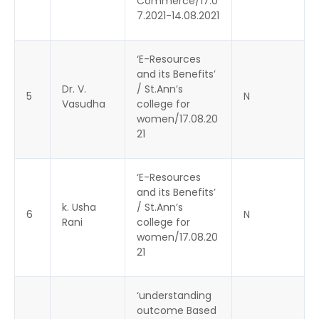
Commerce/17.0
7.2021-14.08.2021
‘E-Resources
and its Benefits’
Dr. V.
/ St.Ann’s
5
N
Vasudha
college for
women/17.08.20
21
‘E-Resources
and its Benefits’
k. Usha
/ St.Ann’s
6
N
Rani
college for
women/17.08.20
21
‘understanding
outcome Based