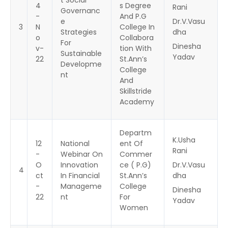
4
s Degree
Rani
Governanc
-
And P.G
e
Dr.V.Vasu
3
N
College In
Strategies
dha
o
Collabora
For
Dinesha
v-
tion With
Sustainable
Yadav
22
St.Ann’s
Developme
College
nt
And
Skillstride
Academy
Departm
K.Usha
12
National
ent Of
Rani
-
Webinar On
Commer
O
Innovation
ce ( P.G)
Dr.V.Vasu
4
ct
In Financial
St.Ann’s
dha
-
Manageme
College
Dinesha
22
nt
For
Yadav
Women