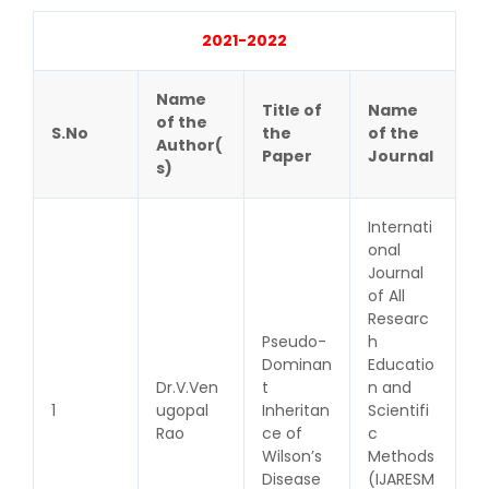
2021-2022
Name
Title of
Name
of the
S.No
the
of the
Author(
Paper
Journal
s)
Internati
onal
Journal
of All
Researc
Pseudo-
h
Dominan
Educatio
Dr.V.Ven
t
n and
1
ugopal
Inheritan
Scientifi
Rao
ce of
c
Wilson’s
Methods
Disease
(IJARESM