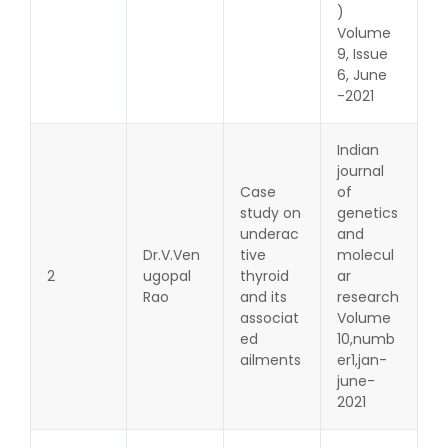
)
Volume
9, Issue
6, June
-2021
Indian
journal
Case
of
study on
genetics
underac
and
Dr.V.Ven
tive
molecul
2
ugopal
thyroid
ar
Rao
and its
research
associat
Volume
ed
10,numb
ailments
er1,jan-
june-
2021