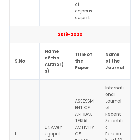
of
cajanus
cajan l.
2019-2020
Name
Title of
Name
of the
S.No
the
of the
Author(
Paper
Journal
s)
Internati
onal
ASSESSM
Journal
ENT OF
of
ANTIBAC
Recent
TERIAL
Scientifi
Dr.V.Ven
ACTIVITY
c
1
ugopal
OF
Researc