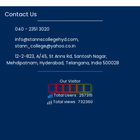
Contact Us
040 - 2351 3020
info@stannscollegehyd.com
,
stann_college@yahoo.co.in
12-2-823, A/45, St Anns Rd, Santosh Nagar,
Mehdipatnam, Hyderabad, Telangana
, India
500028
Our Visitor
2
5
7
3
1
5
Total Users : 257315
Total views : 732360