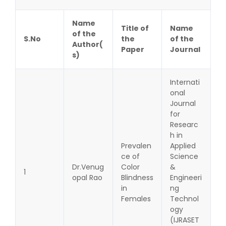
Name
Title of
Name
of the
S.No
the
of the
Author(
Paper
Journal
s)
Internati
onal
Journal
for
Researc
h in
Prevalen
Applied
ce of
Science
Dr.Venug
Color
&
1
opal Rao
Blindness
Engineeri
in
ng
Females
Technol
ogy
(IJRASET