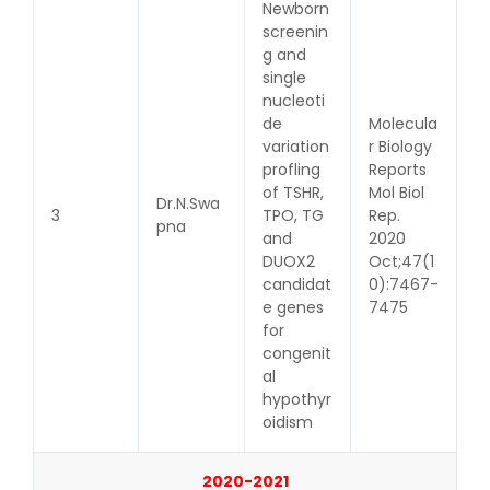
Newborn
screenin
g and
single
nucleoti
de
Molecula
variation
r Biology
profling
Reports
of TSHR,
Mol Biol
Dr.N.Swa
3
TPO, TG
Rep.
pna
and
2020
DUOX2
Oct;47(1
candidat
0):7467-
e genes
7475
for
congenit
al
hypothyr
oidism
2020-2021