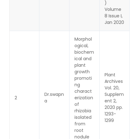
)
Volume
8 Issue I,
Jan 2020
Morphol
ogical,
biochem
ical and
plant
growth
Plant
promoti
Archives
ng
Vol. 20,
charact
Dr.swapn
Supplem
2
erization
a
ent 2,
of
2020 pp.
rhizobia
1293-
isolated
1299
from
root
nodule