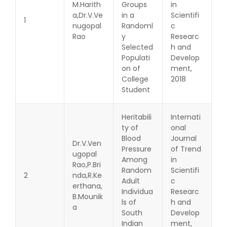
M.Harith
Groups
in
a,Dr.V.Ve
in a
Scientifi
1
nugopal
Randoml
c
Rao
y
Researc
Selected
h and
Populati
Develop
on of
ment,
College
2018
Student
Heritabili
Internati
ty of
onal
Blood
Journal
Dr.V.Ven
Pressure
of Trend
ugopal
Among
in
Rao,P.Bri
Random
Scientifi
2
nda,R.Ke
Adult
c
erthana,
Individua
Researc
B.Mounik
ls of
h and
a
South
Develop
Indian
ment,