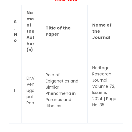
Na
me
S
of
Name of
.
Title of the
the
the
N
Paper
Aut
Journal
o
hor
(s)
Heritage
Research
Role of
Dr.V.
Journal
Epigenetics and
Ven
Volume 72,
Similar
1
ugo
Issue 5,
Phenomena in
pal
2024 | Page
Puranas and
Rao
No. 35
Itihasas