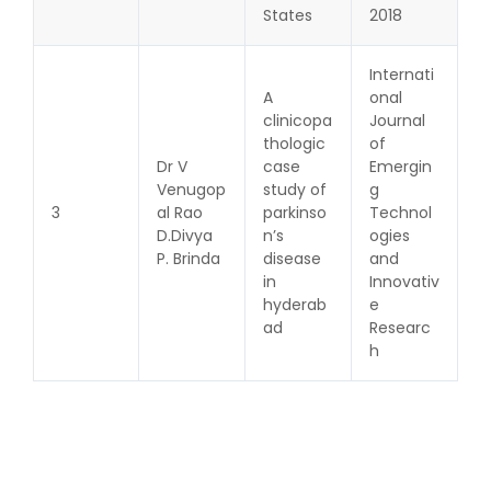
States
2018
Internati
A
onal
clinicopa
Journal
thologic
of
Dr V
case
Emergin
Venugop
study of
g
3
al Rao
parkinso
Technol
D.Divya
n’s
ogies
P. Brinda
disease
and
in
Innovativ
hyderab
e
ad
Researc
h