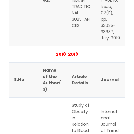
Rao
INDIAN
h Vol. 10,
TRADITIO
Issue,
NAL
07(E),
SUBSTAN
pp.
CES
33635-
33637,
July, 2019
2018-2019
Name
of the
Article
S.No.
Journal
Author(
Details
s)
Study of
Obesity
Internati
in
onal
Relation
Journal
to Blood
of Trend