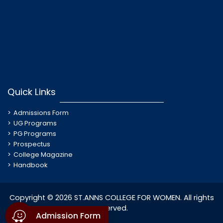
Quick Links
Admissions Form
UG Programs
PG Programs
Prospectus
College Magazine
Handbook
Copyright © 2026 ST.ANNS COLLEGE FOR WOMEN. All rights
reserved.
Admission Form