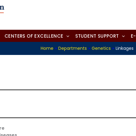
CENTERS OF EXCELLENCE
STUDENT SUPPORT
E
Home
»
Departments
»
Genetics
»
Linkages
re
diseases