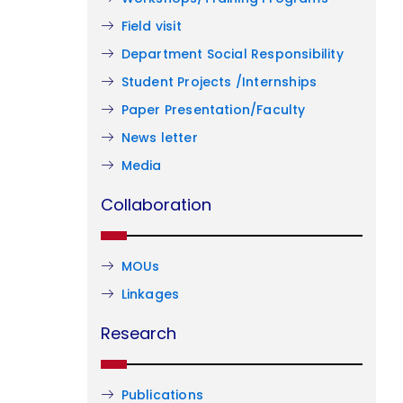
Field visit
Department Social Responsibility
Student Projects /Internships
Paper Presentation/Faculty
News letter
Media
Collaboration
MOUs
Linkages
Research
Publications