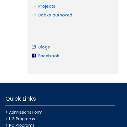
Projects
Books authored
Blogs
Facebook
Quick Links
Admissions Form
UG Programs
PG Programs