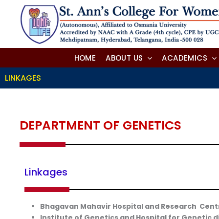
Skip
to
content
HOME
ABOUT US
ACADEMICS
LINKAGES
DEPARTMENT OF GENETICS
Linkages
Bhagavan Mahavir Hospital and Research Cent
Institute of Genetics and Hospital for Genetic 