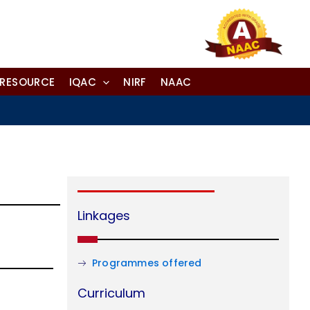
-RESOURCE
IQAC
NIRF
NAAC
Linkages
Programmes offered
Curriculum