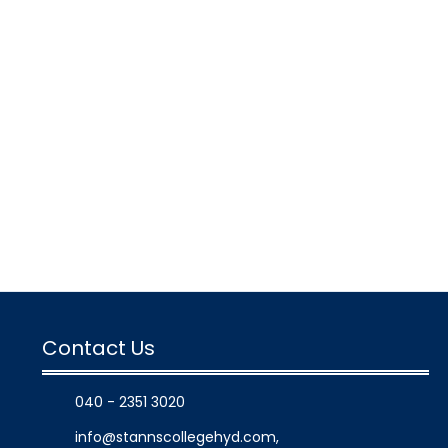
Contact Us
040 - 2351 3020
info@stannscollegehyd.com
,