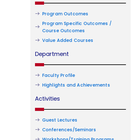
Program Outcomes
Program Specific Outcomes /
Course Outcomes
Value Added Courses
Department
Faculty Profile
Highlights and Achievements
Activities
Guest Lectures
Conferences/Seminars
Workshops/Training Programs