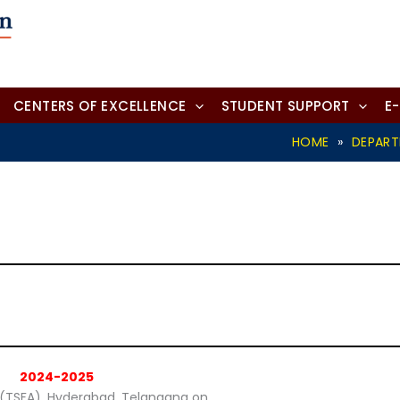
CENTERS OF EXCELLENCE
STUDENT SUPPORT
E
HOME
»
DEPAR
2024-2025
y (TSFA), Hyderabad, Telangana on