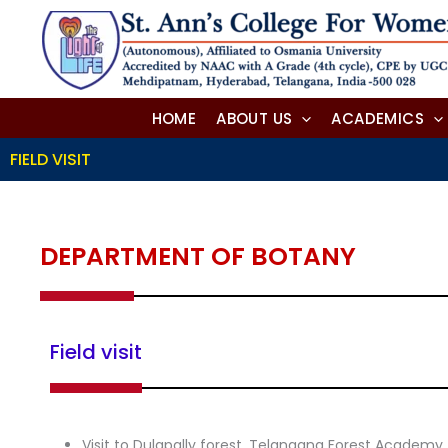
Skip
to
content
HOME
ABOUT US
ACADEMICS
FIELD VISIT
DEPARTMENT OF BOTANY
Field visit
Visit to Dulapally forest, Telangana Forest Academ