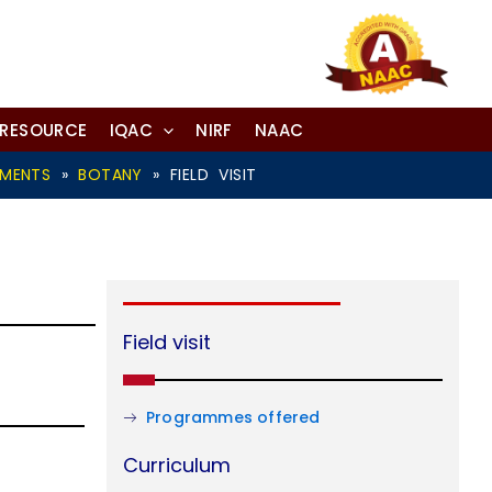
-RESOURCE
IQAC
NIRF
NAAC
TMENTS
»
BOTANY
»
FIELD VISIT
Field visit
Programmes offered
Curriculum