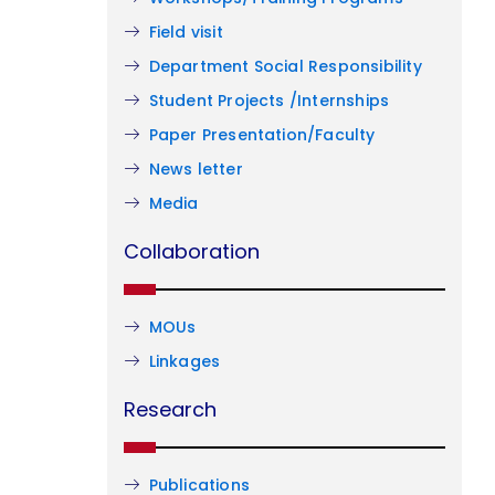
Field visit
Department Social Responsibility
Student Projects /Internships
Paper Presentation/Faculty
News letter
Media
Collaboration
MOUs
Linkages
Research
Publications