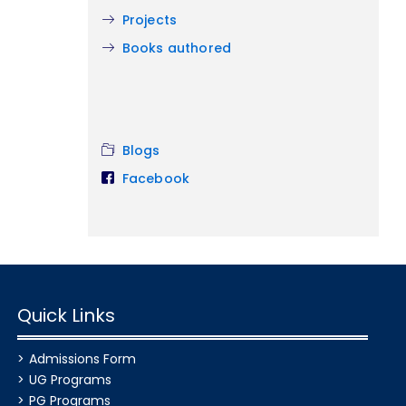
Projects
Books authored
Blogs
Facebook
Quick Links
Admissions Form
UG Programs
PG Programs