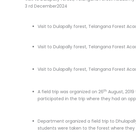
3 rd December2024
Visit to Dulapally forest, Telangana Forest 
Visit to Dulapally forest, Telangana Forest A
Visit to Dulapally forest, Telangana Forest A
th
A field trip was organized on 26
August, 2019 
participated in the trip where they had an oppo
Department organized a field trip to Dhulapally
students were taken to the forest where they h