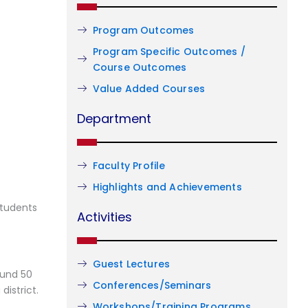
Program Outcomes
Program Specific Outcomes /
Course Outcomes
Value Added Courses
Department
Faculty Profile
Highlights and Achievements
students
Activities
Guest Lectures
ound 50
Conferences/Seminars
district.
Workshops/Training Programs