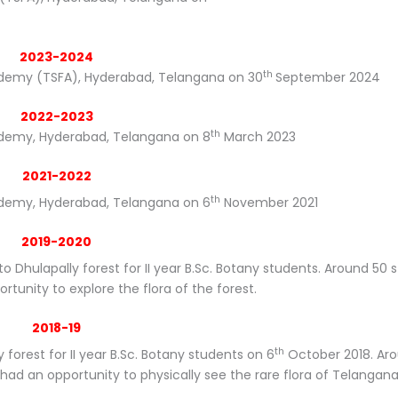
2023-2024
th
Academy (TSFA), Hyderabad, Telangana on 30
September 2024
2022-2023
th
cademy, Hyderabad, Telangana on 8
March 2023
2021-2022
th
cademy, Hyderabad, Telangana on 6
November 2021
2019-2020
to Dhulapally forest for II year B.Sc. Botany students. Around 50 
rtunity to explore the flora of the forest.
2018-19
th
 forest for II year B.Sc. Botany students on 6
October 2018. Ar
ad an opportunity to physically see the rare flora of Telangana 