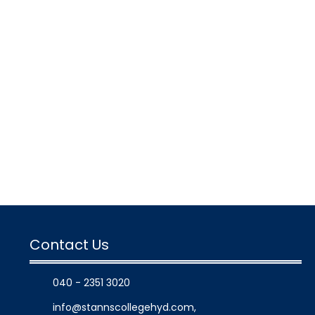
Contact Us
040 - 2351 3020
info@stannscollegehyd.com
,