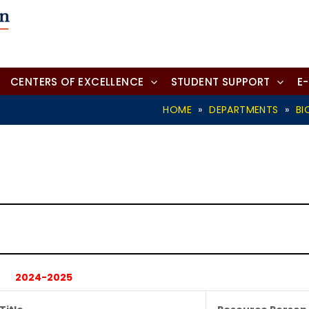
CENTERS OF EXCELLENCE
STUDENT SUPPORT
E
HOME
»
DEPARTMENTS
»
BI
2024-2025