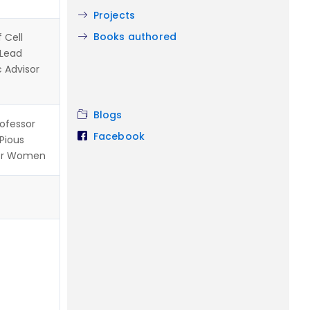
Projects
Books authored
 Cell
 Lead
c Advisor
Blogs
rofessor
Facebook
 Pious
for Women