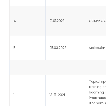
4
21.01.2023
CRISPR CAS
5
25.03.2023
Molecular 
Topic:Imp
training 
booming i
1
13-11-2021
Pharmacov
Biochemist