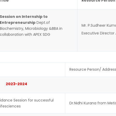
Title
Resource Person
Session on Internship to
Entrepreneurship
Dept.of
Mr. P.Sudheer Kum
Biochemistry, Microbiology &BBA in
Executive Director
collaboration with APEX SDG
Resource Person/ Addres
2023-2024
idance Session for successful
Dr.Nidhi Kurana from Meti
Lifesciences