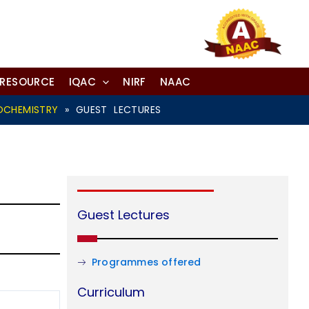
-RESOURCE
IQAC
NIRF
NAAC
OCHEMISTRY
»
GUEST LECTURES
Guest Lectures
Programmes offered
Curriculum