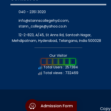
040 - 2351 3020
info@stannscollegehyd.com
,
stann_college@yahoo.co.in
12-2-823, A/45, St Anns Rd, Santosh Nagar,
Mehdipatnam, Hyderabad, Telangana
, India
500028
Our Visitor
2
5
7
3
8
4
Total Users : 257384
Total views : 732469
Admission Form
Copyr