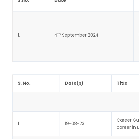
S.no.
Date
th
1.
4
September 2024
S. No.
Date(s)
Title
Career Gu
1
19-08-23
career in 