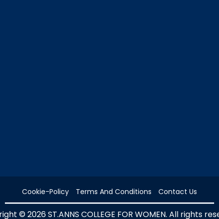
Cookie-Policy
Terms And Conditions
Contact Us
ight © 2026 ST.ANNS COLLEGE FOR WOMEN. All rights res