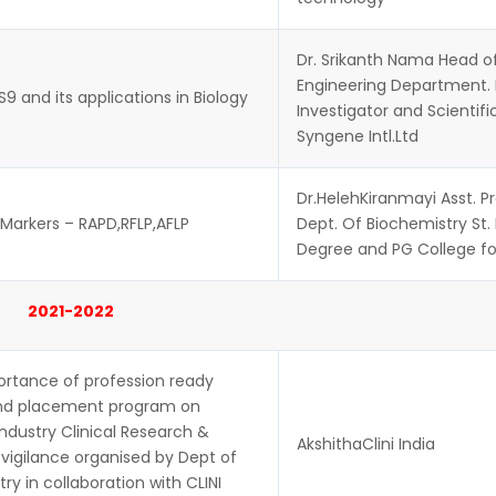
Dr. Srikanth Nama Head of
Engineering Department.
9 and its applications in Biology
Investigator and Scientifi
Syngene Intl.Ltd
Dr.HelehKiranmayi Asst. P
Markers – RAPD,RFLP,AFLP
Dept. Of Biochemistry St.
Degree and PG College 
2021-2022
ortance of profession ready
and placement program on
ndustry Clinical Research &
AkshithaClini India
igilance organised by Dept of
ry in collaboration with CLINI