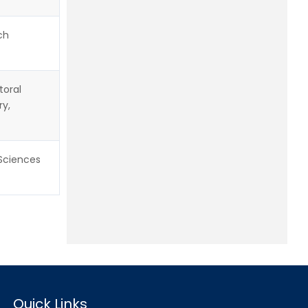
ch
toral
ry,
 Sciences
Quick Links