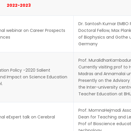
2022-2023
Dr. Santosh Kumar EMBO 
nal webinar on Career Prospects
Doctoral Fellow, Max Plank
iences
of Biophysics and Gothe u
Germany
Prof. MuralidharKambadur
Currently visiting prof to 
ion Policy -2020 Salient
Madras and Annamalai uni
and Impact on Science Education
Presently on the Advisory
l.
the Inter-university centr
Teacher Education at BHU
Prof. MomnaHejmadi Asso
nal eExpert talk on Cerebral
Dean for Teaching and Le
Prof of Bioscience educa
technology