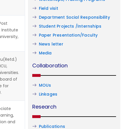
Field visit
Department Social Responsibility
Post
Student Projects /Internships
 Institute
Paper Presentation/Faculty
niversity,
News letter
Media
u(Retd.)
Collaboration
HCU,
versities.
 board of
MOUs
e for
.
Linkages
Research
ciate
arning,
tion and
Publications