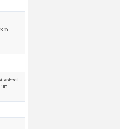
from
of Animal
 IIT