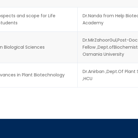
spects and scope for Life
Dr.Nanda from Help Biote
students
Academy
Dr.MirZahoorGul,Post-Doc
n Biological Sciences
Fellow ,Dept.ofBiochemist
Osmania University
Dr.Anirban ,Dept.Of Plant
vances in Plant Biotechnology
,HCU