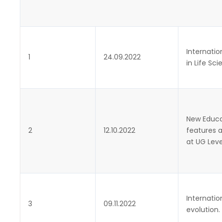
Internatio
1
24.09.2022
in Life Sc
New Educat
2
12.10.2022
features 
at UG Leve
Internatio
3
09.11.2022
evolution.