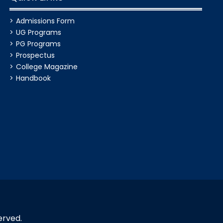
Admissions Form
UG Programs
PG Programs
Prospectus
College Magazine
Handbook
erved.