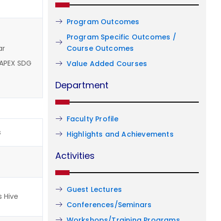
Program Outcomes
Program Specific Outcomes /
Course Outcomes
ar
 APEX SDG
Value Added Courses
Department
Faculty Profile
s
Highlights and Achievements
Activities
Guest Lectures
s Hive
Conferences/Seminars
Workshops/Training Programs