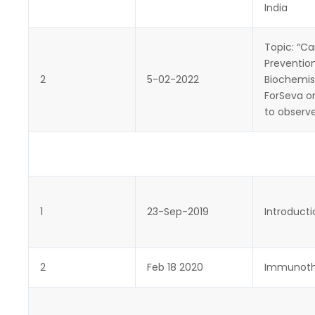
India
Topic: “C
Prevention
2
5-02-2022
Biochemist
ForSeva o
to observ
1
23-Sep-2019
Introduct
2
Feb 18 2020
Immunoth