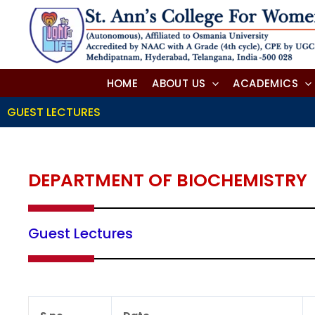
Skip
to
content
HOME
ABOUT US
ACADEMICS
GUEST LECTURES
DEPARTMENT OF BIOCHEMISTRY
Guest Lectures