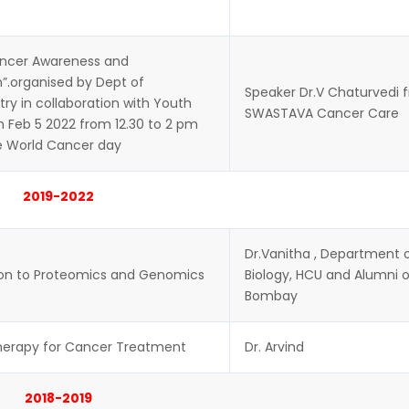
ancer Awareness and
”.organised by Dept of
Speaker Dr.V Chaturvedi 
ry in collaboration with Youth
SWASTAVA Cancer Care
n Feb 5 2022 from 12.30 to 2 pm
e World Cancer day
2019-2022
Dr.Vanitha , Department 
ion to Proteomics and Genomics
Biology, HCU and Alumni of
Bombay
erapy for Cancer Treatment
Dr. Arvind
2018-2019