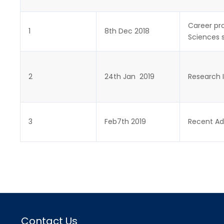
Career pro
1
8th Dec 2018
Sciences 
2
24th Jan 2019
Research I
3
Feb7th 2019
Recent Ad
Contact Us