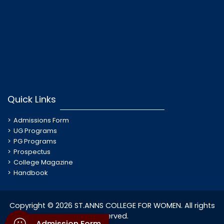
Quick Links
Admissions Form
UG Programs
PG Programs
Prospectus
College Magazine
Handbook
Copyright © 2026 ST.ANNS COLLEGE FOR WOMEN. All rights
reserved.
Admission Form