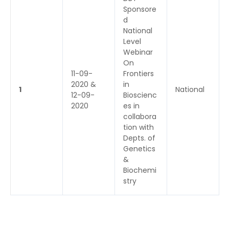
Sponsore
d
National
Level
Webinar
On
11-09-
Frontiers
2020 &
in
1
National
12-09-
Bioscienc
2020
es in
collabora
tion with
Depts. of
Genetics
&
Biochemi
stry