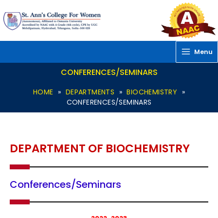
Skip
to
content
Menu
CONFERENCES/SEMINARS
HOME
»
DEPARTMENTS
»
BIOCHEMISTRY
»
CONFERENCES/SEMINARS
DEPARTMENT OF BIOCHEMISTRY
Conferences/Seminars