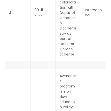
collabora
tion with
09-11-
Internatio
2
Depts. of
2022
nal
Genetics
&
Biochemi
stry as
part of
DBT Star
College
Scheme
Awarenes
s
program
me on
New
Educatio
n Policy-