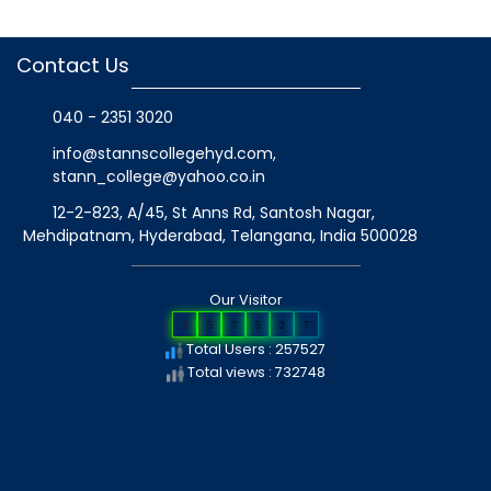
Contact Us
040 - 2351 3020
info@stannscollegehyd.com
,
stann_college@yahoo.co.in
12-2-823, A/45, St Anns Rd, Santosh Nagar,
Mehdipatnam, Hyderabad, Telangana
, India
500028
Our Visitor
2
5
7
5
2
7
Total Users : 257527
Total views : 732748