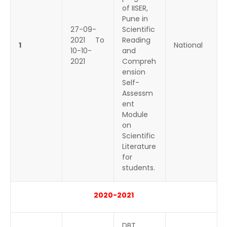
of IISER,
Pune in
27-09-
Scientific
2021 To
Reading
1
National
10-10-
and
2021
Compreh
ension
Self-
Assessm
ent
Module
on
Scientific
Literature
for
students.
2020-2021
DBT