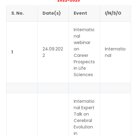
2022-2023
S. No.
Date(s)
Event
I/N/S/O
Internatio
nal
webinar
24.09.202
on
Internatio
1
2
Career
nal
Prospects
in Life
Sciences
Internatio
nal Expert
Talk on
Cerebral
Evolution
in