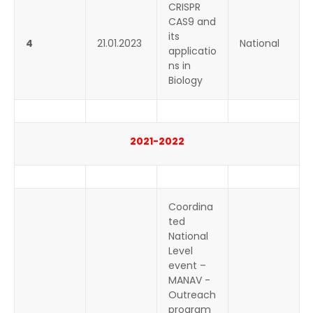
CRISPR
CAS9 and
its
4
21.01.2023
National
applicatio
ns in
Biology
2021-2022
Coordina
ted
National
Level
event –
MANAV -
Outreach
program