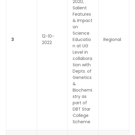
2020,
Salient
Features
& Impact
on
Science
12-10-
3
Educatio
Regional
2022
n at UG
Level in
collabora
tion with
Depts. of
Genetics
&
Biochemi
stry as
part of
DBT Star
College
Scheme