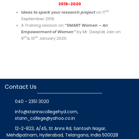
2019-2020
th
Ideas to spark your research project
on 17
September 2019.
A Training session on
“SMART Women – An
Empowerment of Women”
by Mr. Deepak Jain on
th
th
9
& 10
January 2020.
Contact Us
040 - 2351 3020
info@stannscollegehyd.com
,
stann_college@yahoo.co.in
12-2-823, A/45, St Anns Rd, Santosh Nagar,
Mehdipatnam, Hyderabad, Telangana
, India
500028