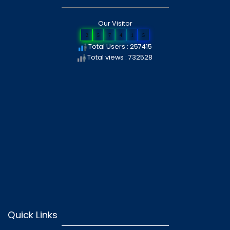
Our Visitor
2
5
7
4
1
5
Total Users : 257415
Total views : 732528
Quick Links