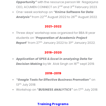
Opportunity”
with the resource person Mr. Nagarjuna
nd
rd
CEO, ACUMEN CONNECT on 2
and 3
February 2023.
One-week workshop on
“Knime Software for Data
nd
th
Analysis”
from 22
August 2022 to 26
August 2022.
2021-2022
Three days’ workshop was organized for BBA III year
students on “
Preparation of Academic Project
th
st
Report
” from 27
January 2022 to 31
January 2022.
2019-2020
Application of SPSS & Excel in analyzing Data for
th
Decision Making
by Mr. Alok Singh on 16
sept 2019.
2018-2019
“Google Tools for Effective Business Promotion”
on
th
13
July 2018.
th
Workshop on
“
BUSINESS ANALYTICS”
on 17
July 2018.
Training Programs