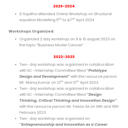
2023-2024
D.Sujatha attended Online Workshop on Structural
th
th
equation Modelling 5
to &7
April 2024
Workshops Organized:
Organized 2 day workshop on 9 & 10 august 2023 on
the topic “Business Model Canvas”
2022-2023
Two- day workshop was organized in collaboration
with IIC –Internship Committee titled
“Prototype
Design and Development”
with the resource person
th
th
Mr. Manoj Kumar on 12
and 13
April 2023.
Two- day workshop was organized in collaboration
with IIC –Internship Committee titled
“Design
Thinking, Critical Thinking and Innovation Design”
with the resource person Mr. Fawaz Ali on 14th and 15th
February 2023.
Two- day workshop was organized on
“Entrepreneurship and Innovation as a Career