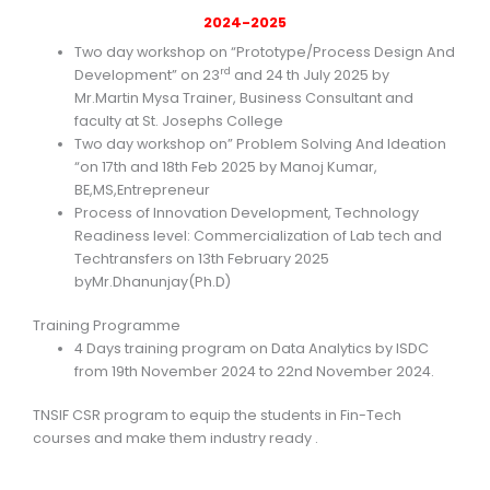
2024-2025
Two day workshop on “Prototype/Process Design And
rd
Development” on 23
and 24 th July 2025 by
Mr.Martin Mysa Trainer, Business Consultant and
faculty at St. Josephs College
Two day workshop on” Problem Solving And Ideation
“on 17th and 18th Feb 2025 by Manoj Kumar,
BE,MS,Entrepreneur
Process of Innovation Development, Technology
Readiness level: Commercialization of Lab tech and
Techtransfers on 13th February 2025
byMr.Dhanunjay(Ph.D)
Training Programme
4 Days training program on Data Analytics by ISDC
from 19th November 2024 to 22nd November 2024.
TNSIF CSR program to equip the students in Fin-Tech
courses and make them industry ready .