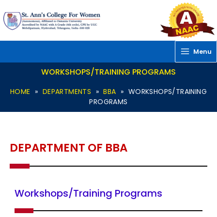
Skip
to
content
Menu
WORKSHOPS/TRAINING PROGRAMS
HOME
»
DEPARTMENTS
»
BBA
»
WORKSHOPS/TRAINING
PROGRAMS
DEPARTMENT OF BBA
Workshops/Training Programs