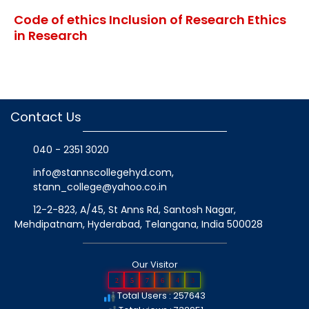
Code of ethics Inclusion of Research Ethics
in Research
Contact Us
040 - 2351 3020
info@stannscollegehyd.com
,
stann_college@yahoo.co.in
12-2-823, A/45, St Anns Rd, Santosh Nagar,
Mehdipatnam, Hyderabad, Telangana
, India
500028
Our Visitor
2
5
7
6
4
3
Total Users : 257643