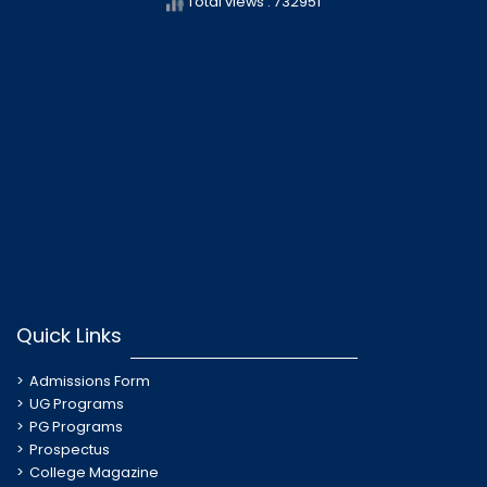
Total views : 732951
Quick Links
Admissions Form
UG Programs
PG Programs
Prospectus
College Magazine