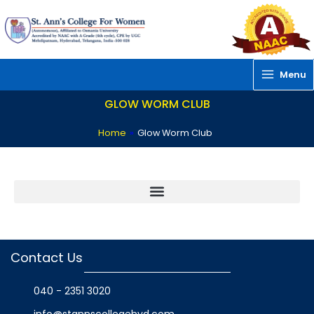
Skip
to
content
Menu
GLOW WORM CLUB
Home
»
Glow Worm Club
Contact Us
040 - 2351 3020