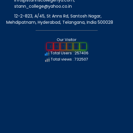
info@stannscollegehyd.com
,
stann_college@yahoo.co.in
12-2-823, A/45, St Anns Rd, Santosh Nagar,
Mehdipatnam, Hyderabad, Telangana
, India
500028
Our Visitor
2
5
7
4
0
6
Total Users : 257406
Total views : 732507