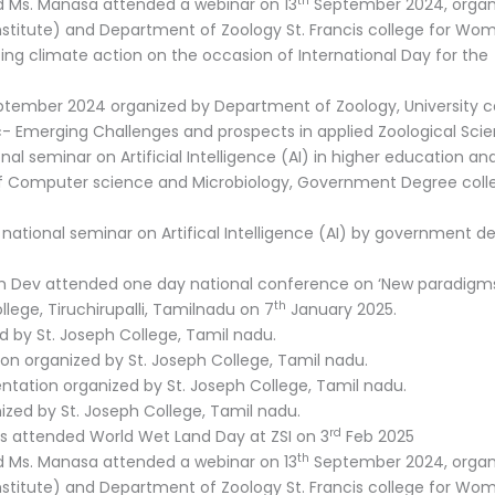
th
nd Ms. Manasa attended a webinar on 13
September 2024, organ
nstitute) and Department of Zoology St. Francis college for Wo
ng climate action on the occasion of International Day for the
tember 2024 organized by Department of Zoology, University co
 Emerging Challenges and prospects in applied Zoological Scie
 seminar on Artificial Intelligence (AI) in higher education an
f Computer science and Microbiology, Government Degree coll
 national seminar on Artifical Intelligence (AI) by government d
am Dev attended one day national conference on ‘New paradigms
th
llege, Tiruchirupalli, Tamilnadu on 7
January 2025.
d by St. Joseph College, Tamil nadu.
ion organized by St. Joseph College, Tamil nadu.
entation organized by St. Joseph College, Tamil nadu.
nized by St. Joseph College, Tamil nadu.
rd
ls attended World Wet Land Day at ZSI on 3
Feb 2025
th
nd Ms. Manasa attended a webinar on 13
September 2024, organ
nstitute) and Department of Zoology St. Francis college for Wo