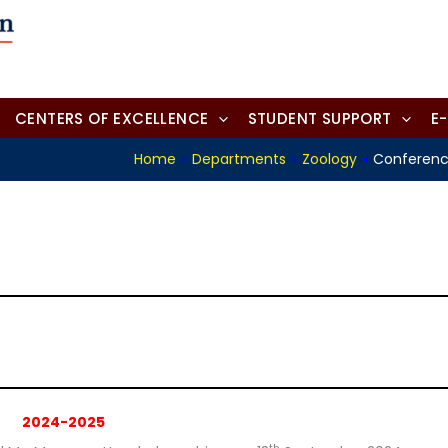
CENTERS OF EXCELLENCE
STUDENT SUPPORT
E
Home
»
Departments
»
Zoology
»
Conferenc
2024-2025