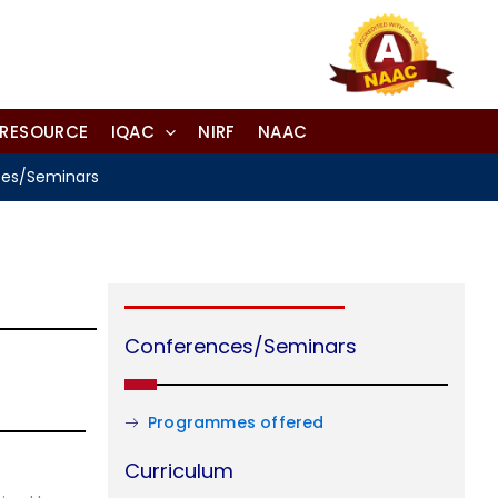
-RESOURCE
IQAC
NIRF
NAAC
es/Seminars
Conferences/Seminars
Programmes offered
Curriculum