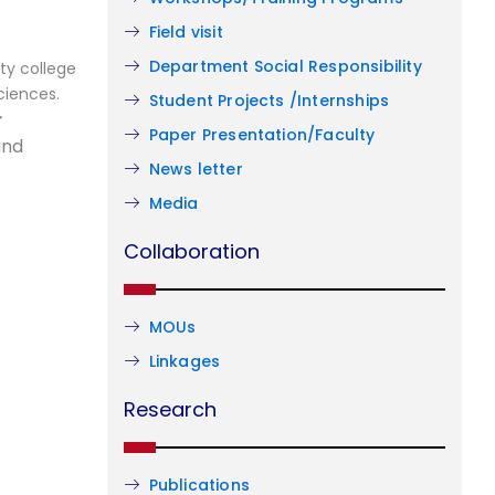
Field visit
Department Social Responsibility
ty college
ciences.
Student Projects /Internships
r
Paper Presentation/Faculty
and
News letter
Media
Collaboration
MOUs
Linkages
Research
Publications