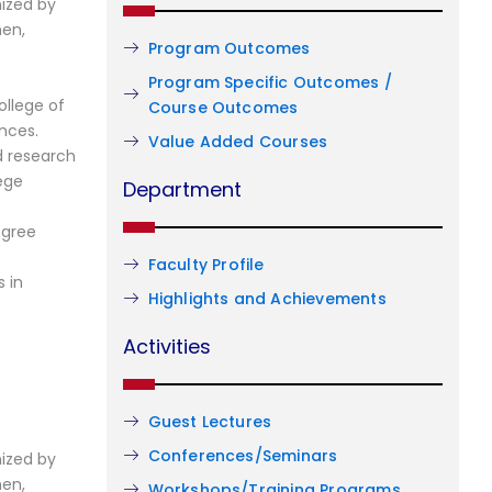
ized by
men,
Program Outcomes
Program Specific Outcomes /
llege of
Course Outcomes
nces.
Value Added Courses
d research
ege
Department
egree
Faculty Profile
 in
Highlights and Achievements
Activities
Guest Lectures
Conferences/Seminars
ized by
men,
Workshops/Training Programs