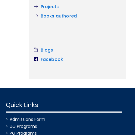
Projects
Books authored
Blogs
Facebook
Quick Links
Admissions Form
UG Programs
PG Programs