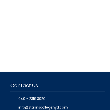
Contact Us
040 - 2351 3020
info@stannscollegehyd.com
,