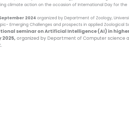
ng climate action on the occasion of International Day for the
September 2024
organized by Department of Zoology, Universi
ic- Emerging Challenges and prospects in applied Zoological S
ional seminar on Artificial Intelligence (AI) in highe
 2025,
organized by Department of Computer science 
.