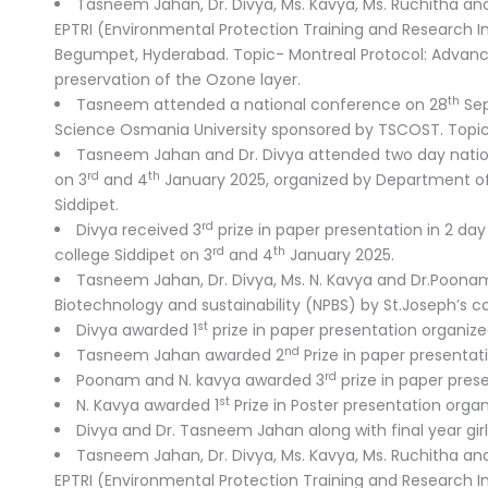
Tasneem Jahan, Dr. Divya, Ms. Kavya, Ms. Ruchitha a
EPTRI (Environmental Protection Training and Research I
Begumpet, Hyderabad. Topic- Montreal Protocol: Advanci
preservation of the Ozone layer.
th
Tasneem attended a national conference on 28
Sep
Science Osmania University sponsored by TSCOST. Topic-
Tasneem Jahan and Dr. Divya attended two day national
rd
th
on 3
and 4
January 2025, organized by Department o
Siddipet.
rd
Divya received 3
prize in paper presentation in 2 day
rd
th
college Siddipet on 3
and 4
January 2025.
Tasneem Jahan, Dr. Divya, Ms. N. Kavya and Dr.Poon
Biotechnology and sustainability (NPBS) by St.Joseph’s co
st
Divya awarded 1
prize in paper presentation organize
nd
Tasneem Jahan awarded 2
Prize in paper presentat
rd
Poonam and N. kavya awarded 3
prize in paper pres
st
N. Kavya awarded 1
Prize in Poster presentation orga
Divya and Dr. Tasneem Jahan along with final year gir
Tasneem Jahan, Dr. Divya, Ms. Kavya, Ms. Ruchitha a
EPTRI (Environmental Protection Training and Research I