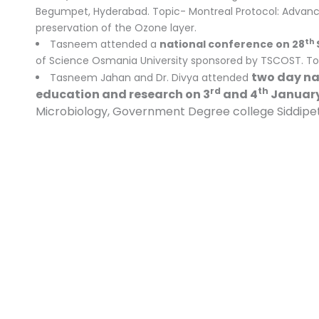
Begumpet, Hyderabad. Topic- Montreal Protocol: Advanci
preservation of the Ozone layer.
th
Tasneem attended a
national conference on 28
of Science Osmania University sponsored by TSCOST. Top
two day nat
Tasneem Jahan and Dr. Divya attended
rd
th
education and research on 3
and 4
January
Microbiology, Government Degree college Siddipet