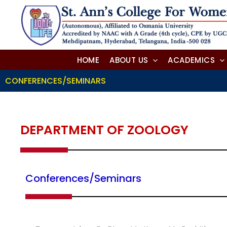
Skip
to
content
HOME
ABOUT US
ACADEMICS
CONFERENCES/SEMINARS
DEPARTMENT OF ZOOLOGY
Conferences/Seminars