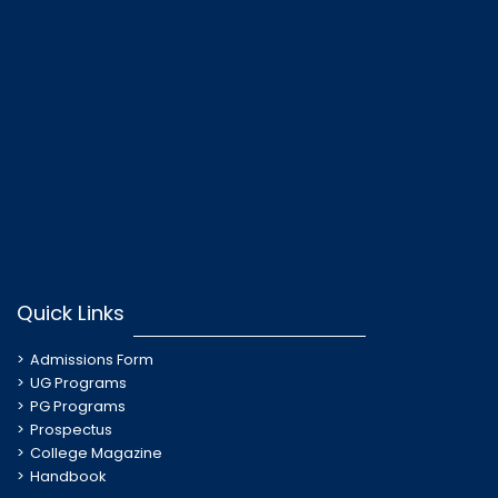
Quick Links
Admissions Form
UG Programs
PG Programs
Prospectus
College Magazine
Handbook