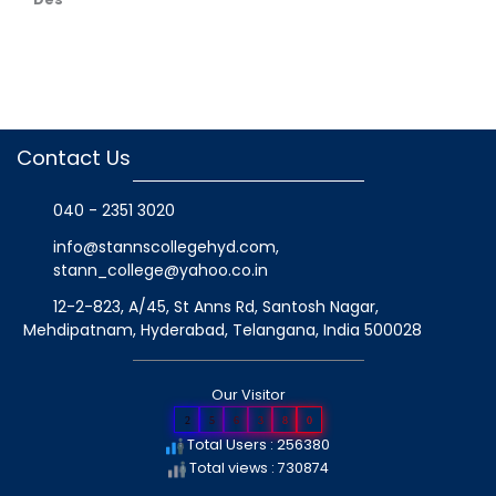
Contact Us
040 - 2351 3020
info@stannscollegehyd.com
,
stann_college@yahoo.co.in
12-2-823, A/45, St Anns Rd, Santosh Nagar,
Mehdipatnam, Hyderabad, Telangana
, India
500028
Our Visitor
2
5
6
3
8
0
Total Users : 256380
Total views : 730874