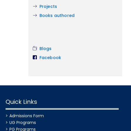
Projects
Books authored
Blogs
Facebook
Quick Links
Admissions Form
UG Programs
PG Programs