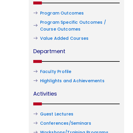
Program Outcomes
Program Specific Outcomes /
Course Outcomes
Value Added Courses
Department
Faculty Profile
Highlights and Achievements
Activities
Guest Lectures
Conferences/Seminars
Workshops/Training Programs