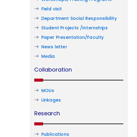
Field visit
Department Social Responsibility
Student Projects /Internships
Paper Presentation/Faculty
News letter
Media
Collaboration
MOUs
Linkages
Research
Publications