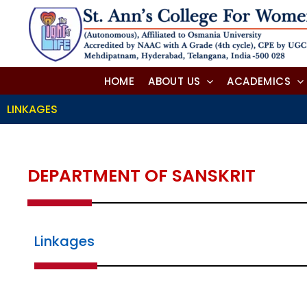
Skip
to
content
HOME
ABOUT US
ACADEMICS
LINKAGES
DEPARTMENT OF SANSKRIT
Linkages