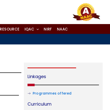
-RESOURCE
IQAC
NIRF
NAAC
Linkages
Programmes offered
Curriculum