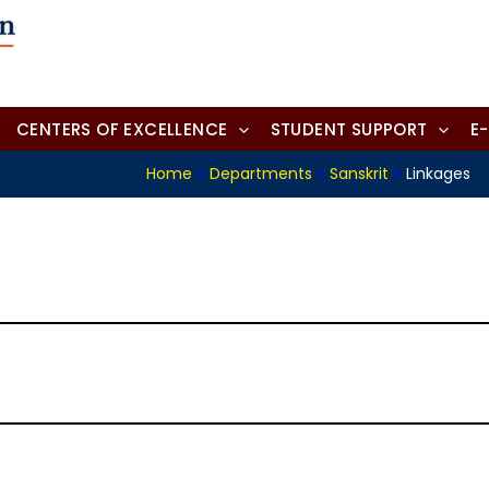
CENTERS OF EXCELLENCE
STUDENT SUPPORT
E
Home
»
Departments
»
Sanskrit
»
Linkages