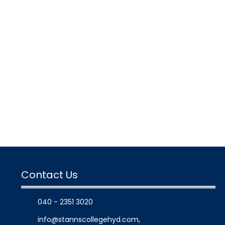
Contact Us
040 - 2351 3020
info@stannscollegehyd.com
,