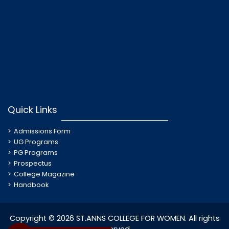
Quick Links
Admissions Form
UG Programs
PG Programs
Prospectus
College Magazine
Handbook
Copyright © 2026 ST.ANNS COLLEGE FOR WOMEN. All rights