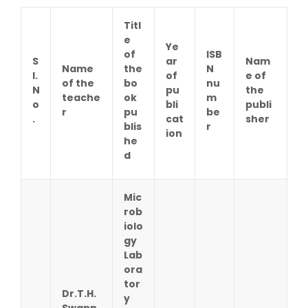
Titl
e
Ye
of
ISB
S
ar
Nam
Name
the
N
l.
of
e of
of the
bo
nu
N
pu
the
teache
ok
m
o
bli
publi
r
pu
be
.
cat
sher
blis
r
ion
he
d
Mic
rob
iolo
gy
Lab
ora
tor
Dr.T.H.
y
Swapn