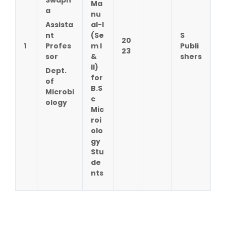
Ma
a
nu
Assista
al-I
nt
(Se
S
20
1
Profes
m I
Publi
23
sor
&
shers
II)
Dept.
for
of
B.S
Microbi
c
ology
Mic
roi
olo
gy
Stu
de
nts