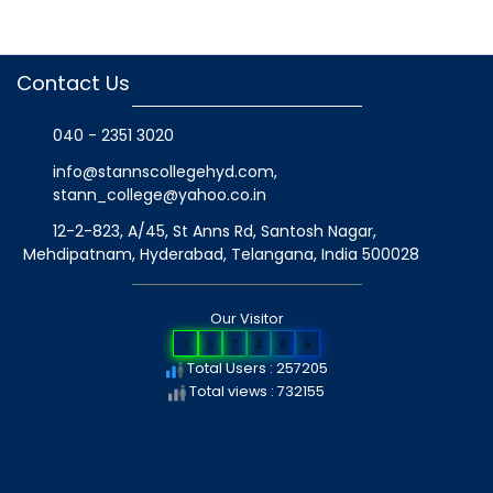
Contact Us
040 - 2351 3020
info@stannscollegehyd.com
,
stann_college@yahoo.co.in
12-2-823, A/45, St Anns Rd, Santosh Nagar,
Mehdipatnam, Hyderabad, Telangana
, India
500028
Our Visitor
2
5
7
2
0
5
Total Users : 257205
Total views : 732155