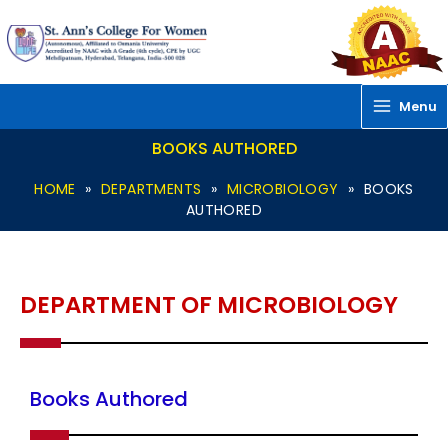
Skip
to
content
Menu
BOOKS AUTHORED
HOME
»
DEPARTMENTS
»
MICROBIOLOGY
»
BOOKS
AUTHORED
DEPARTMENT OF MICROBIOLOGY
Books Authored