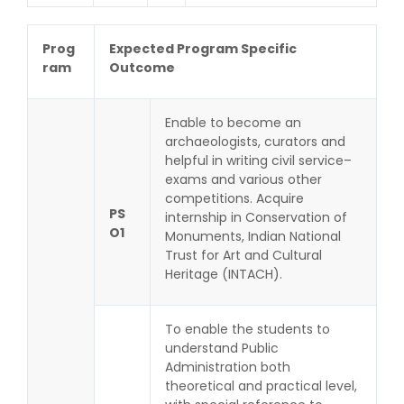
Prog
Expected Program Specific
ram
Outcome
Enable to become an
archaeologists, curators and
helpful in writing civil service–
exams and various other
competitions. Acquire
PS
internship in Conservation of
O1
Monuments, Indian National
Trust for Art and Cultural
Heritage (INTACH).
To enable the students to
understand Public
Administration both
theoretical and practical level,