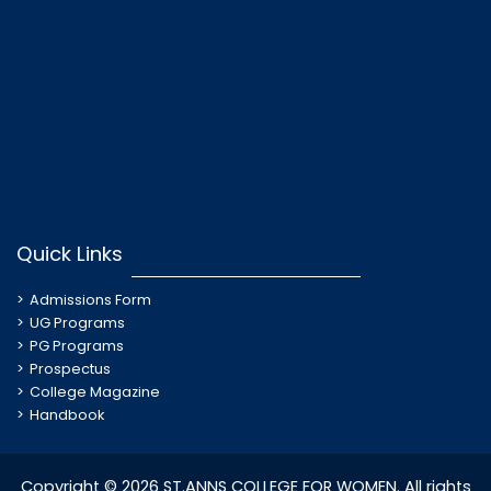
Quick Links
Admissions Form
UG Programs
PG Programs
Prospectus
College Magazine
Handbook
Copyright © 2026 ST.ANNS COLLEGE FOR WOMEN. All rights