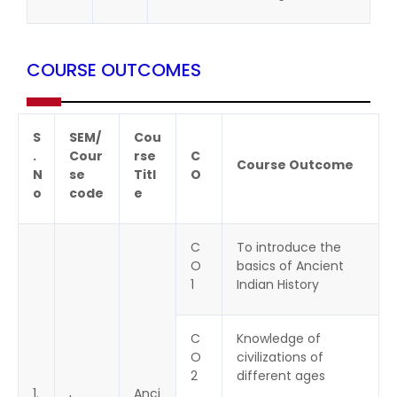
COURSE OUTCOMES
S
SEM/
Cou
.
Cour
rse
C
Course Outcome
N
se
Titl
O
o
code
e
C
To introduce the
O
basics of Ancient
1
Indian History
C
Knowledge of
O
civilizations of
2
different ages
1.
Anci