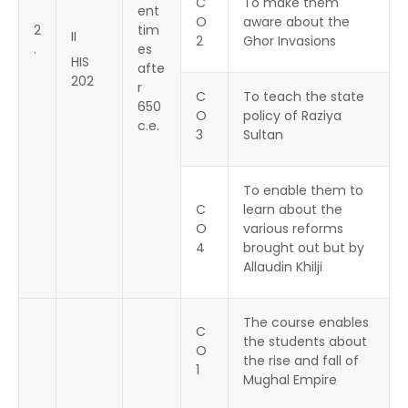
C
To make them
ent
O
aware about the
2
tim
II
2
Ghor Invasions
.
es
HIS
afte
202
r
C
To teach the state
650
O
policy of Raziya
c.e.
3
Sultan
To enable them to
C
learn about the
O
various reforms
4
brought out but by
Allaudin Khilji
The course enables
C
the students about
O
the rise and fall of
1
Mughal Empire