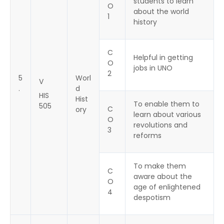
students to learn
O
about the world
1
history
C
Helpful in getting
O
jobs in UNO
2
5
Worl
V
.
d
HIS
Hist
To enable them to
505
C
ory
learn about various
O
revolutions and
3
reforms
To make them
C
aware about the
O
age of enlightened
4
despotism