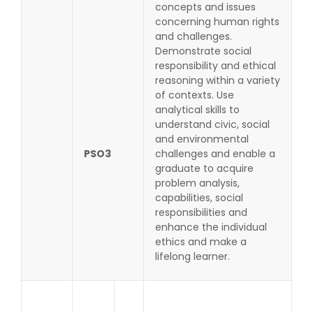
concepts and issues
concerning human rights
and challenges.
Demonstrate social
responsibility and ethical
reasoning within a variety
of contexts. Use
analytical skills to
understand civic, social
and environmental
PSO3
challenges and enable a
graduate to acquire
problem analysis,
capabilities, social
responsibilities and
enhance the individual
ethics and make a
lifelong learner.