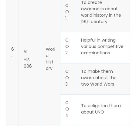
To create
C
awareness about
O
world history in the
1
19th century
C
Helpful in writing
O
various competitive
6
Worl
VI
2
examinations
.
d
HIS
Hist
606
ory
C
To make them
O
aware about the
3
two World Wars
C
To enlighten them
O
about UNO
4