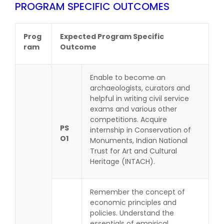
PROGRAM SPECIFIC OUTCOMES
Prog
Expected Program Specific
ram
Outcome
Enable to become an
archaeologists, curators and
helpful in writing civil service
exams and various other
competitions. Acquire
PS
internship in Conservation of
O1
Monuments, Indian National
Trust for Art and Cultural
Heritage (INTACH).
Remember the concept of
economic principles and
policies. Understand the
essentials of empirical