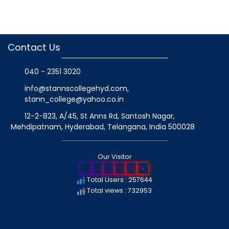
Contact Us
040 - 2351 3020
info@stannscollegehyd.com
,
stann_college@yahoo.co.in
12-2-823, A/45, St Anns Rd, Santosh Nagar,
Mehdipatnam, Hyderabad, Telangana
, India
500028
Our Visitor
2
5
7
6
4
4
Total Users : 257644
Total views : 732953