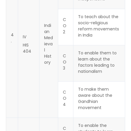
To teach about the
C
socio-religious
Indi
O
reform movements
an
2
4
in India
IV
Med
.
ieva
HIS
l
404
To enable them to
C
Hist
learn about the
O
ory
factors leading to
3
nationalism
To make them
C
aware about the
O
Gandhian
4
movement
To enable the
C