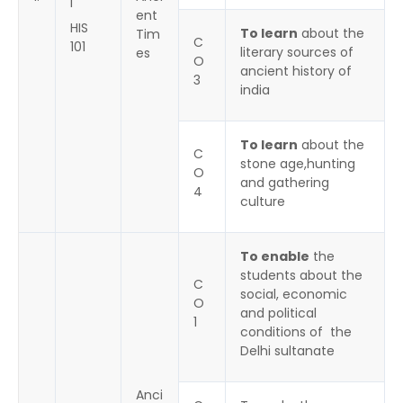
I
ent
HIS
To learn
about the
Tim
C
101
literary sources of
es
O
ancient history of
3
india
To learn
about the
C
stone age,hunting
O
and gathering
4
culture
To enable
the
students about the
C
social, economic
O
and political
1
conditions of the
Delhi sultanate
Anci