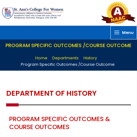
Skip
to
content
Menu
PROGRAM SPECIFIC OUTCOMES /COURSE OUTCOME
Home
»
Departments
»
History
»
Program Specific Outcomes /Course Outcome
DEPARTMENT OF HISTORY
PROGRAM SPECIFIC OUTCOMES &
COURSE OUTCOMES