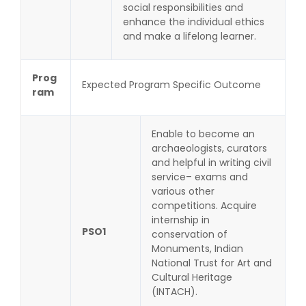
social responsibilities and
enhance the individual ethics
and make a lifelong learner.
Prog
Expected Program Specific Outcome
ram
Enable to become an
archaeologists, curators
and helpful in writing civil
service– exams and
various other
competitions. Acquire
internship in
PSO1
conservation of
Monuments, Indian
National Trust for Art and
Cultural Heritage
(INTACH).