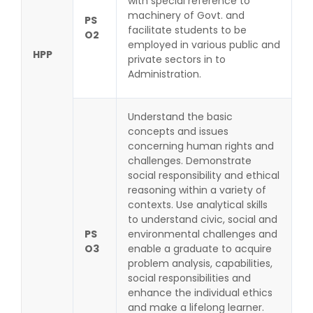
with special reference to
machinery of Govt. and
PS
facilitate students to be
O2
employed in various public and
HPP
private sectors in to
Administration.
Understand the basic
concepts and issues
concerning human rights and
challenges. Demonstrate
social responsibility and ethical
reasoning within a variety of
contexts. Use analytical skills
to understand civic, social and
PS
environmental challenges and
O3
enable a graduate to acquire
problem analysis, capabilities,
social responsibilities and
enhance the individual ethics
and make a lifelong learner.