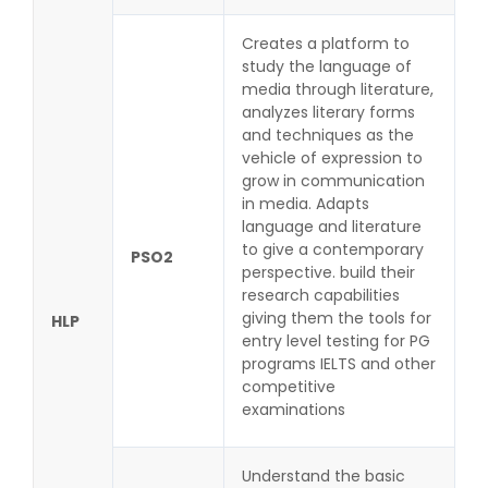
Creates a platform to
study the language of
media through literature,
analyzes literary forms
and techniques as the
vehicle of expression to
grow in communication
in media. Adapts
language and literature
to give a contemporary
PSO2
perspective. build their
research capabilities
giving them the tools for
HLP
entry level testing for PG
programs IELTS and other
competitive
examinations
Understand the basic