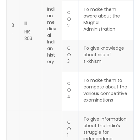
Indi
To make them
C
an
aware about the
O
me
Mughal
III
3
2
diev
Administration
.
HIS
al
303
Indi
C
To give knowledge
an
O
about rise of
hist
3
sikkhism
ory
To make them to
C
compete about the
O
various competitive
4
examinations
To give information
C
about the India’s
O
struggle for
1
independene