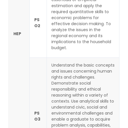
estimation and apply the
required quantitative skills to
economic problems for
PS
effective decision making. To
O2
analyze the issues in the
HEP
regional economy and its
implications to the household
budget.
Understand the basic concepts
and issues concerning human
rights and challenges.
Demonstrate social
responsibility and ethical
reasoning within a variety of
contexts. Use analytical skills to
understand civic, social and
PS
environmental challenges and
O3
enable a graduate to acquire
problem analysis, capabilities,