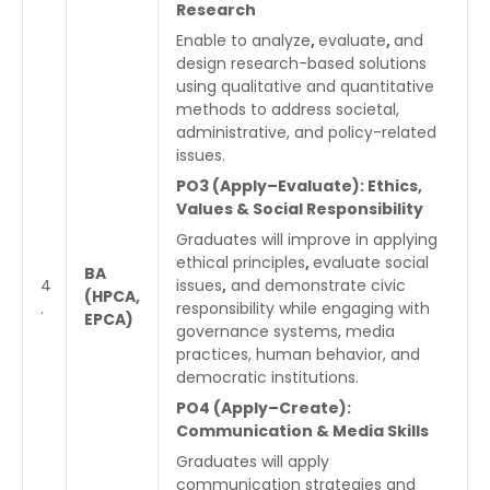
Research
Enable to analyze
,
evaluate
,
and
design research-based solutions
using qualitative and quantitative
methods to address societal,
administrative, and policy-related
issues.
PO3 (Apply–Evaluate): Ethics,
Values & Social Responsibility
Graduates will improve in applying
ethical principles
,
evaluate social
BA
4
issues
,
and demonstrate civic
(HPCA,
.
responsibility while engaging with
EPCA)
governance systems, media
practices, human behavior, and
democratic institutions.
PO4 (Apply–Create):
Communication & Media Skills
Graduates will apply
communication strategies and