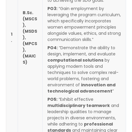
to achieving the SDG goals.”
PO3:
“Gain employment by
B.Sc.
leveraging the program curriculum,
(MSCS
which specifically incorporates
),
women empowerment principles
(MSDS
alongside values, ethics, and strong
1
),
communication skills.”
.
(MPCS
PO4:
“Demonstrate the ability to
),
design, implement, and evaluate
(MAIC
computational solutions
by
S)
applying modern tools and
techniques to solve complex real-
world problems, fostering and
environment of
innovation and
technological advancement
”
PO5:
“Exhibit effective
multidisciplinary teamwork
and
leadership qualities to manage
projects in diverse environments,
while adhering to
professional
standards
and maintaining clear