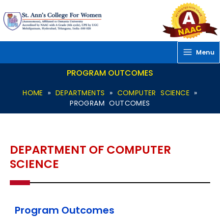
Skip
to
content
Menu
PROGRAM OUTCOMES
HOME
»
DEPARTMENTS
»
COMPUTER SCIENCE
»
PROGRAM OUTCOMES
DEPARTMENT OF COMPUTER
SCIENCE
Program Outcomes