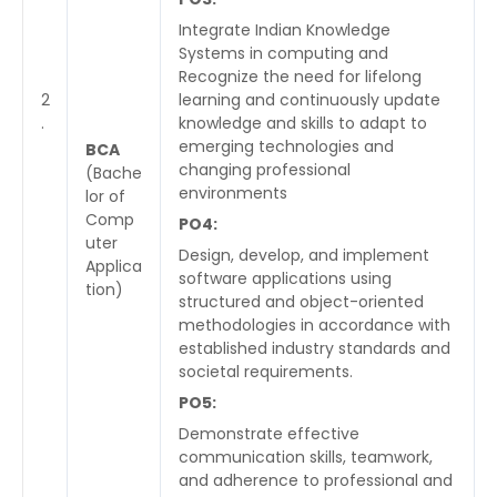
Integrate Indian Knowledge
Systems in computing and
Recognize the need for lifelong
2
learning and continuously update
.
knowledge and skills to adapt to
emerging technologies and
BCA
changing professional
(Bache
environments
lor of
Comp
PO4:
uter
Design, develop, and implement
Applica
software applications using
tion)
structured and object-oriented
methodologies in accordance with
established industry standards and
societal requirements.
PO5:
Demonstrate effective
communication skills, teamwork,
and adherence to professional and