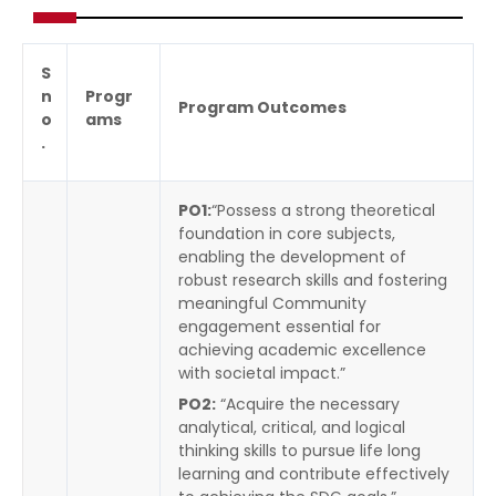
S
n
Progr
Program Outcomes
o
ams
.
PO1:
“Possess a strong theoretical
foundation in core subjects,
enabling the development of
robust research skills and fostering
meaningful Community
engagement essential for
achieving academic excellence
with societal impact.”
PO2:
“Acquire the necessary
analytical, critical, and logical
thinking skills to pursue life long
learning and contribute effectively