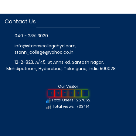
Contact Us
040 - 2351 3020
info@stannscollegehyd.com
,
stann_college@yahoo.co.in
12-2-823, A/45, St Anns Rd, Santosh Nagar,
Mehdipatnam, Hyderabad, Telangana
, India
500028
Our Visitor
2
5
7
8
5
2
Total Users : 257852
Total views : 733414