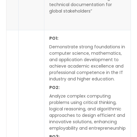
technical documentation for
global stakeholders”
PO1:
Demonstrate strong foundations in
computer science, mathematics,
and application development to
achieve academic excellence and
professional competence in the IT
industry and higher education.
PO2:
Analyze complex computing
problems using critical thinking,
logical reasoning, and algorithmic
approaches to design efficient and
innovative solutions, enhancing
employability and entrepreneurship
PO3: