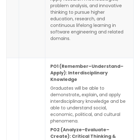
problem analysis, and innovative
thinking to pursue higher
education, research, and
continuous lifelong learning in
software engineering and related
domains.
PO1 (Remember–Understand–
Apply): Interdisciplinary
Knowledge
Graduates will be able to
demonstrate
,
explain
,
and apply
interdisciplinary knowledge and be
able to understand social,
economic, political, and cultural
phenomena.
PO2 (Analyze–Evaluate–
Create): Critical Thinking &