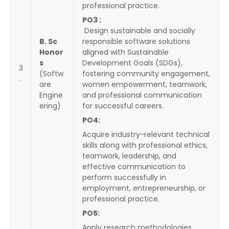
professional practice.
PO3 :
Design sustainable and socially
B. Sc
responsible software solutions
Honor
aligned with Sustainable
s
Development Goals (SDGs),
3
(Softw
fostering community engagement,
.
are
women empowerment, teamwork,
Engine
and professional communication
ering)
for successful careers.
PO4:
Acquire industry-relevant technical
skills along with professional ethics,
teamwork, leadership, and
effective communication to
perform successfully in
employment, entrepreneurship, or
professional practice.
PO5:
Apply research methodologies,