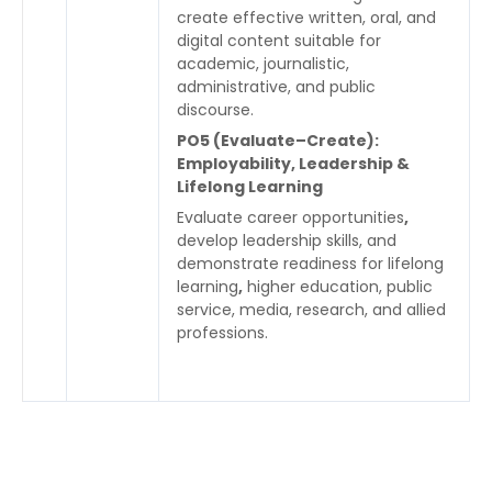
create effective written, oral, and
digital content suitable for
academic, journalistic,
administrative, and public
discourse.
PO5 (Evaluate–Create):
Employability, Leadership &
Lifelong Learning
Evaluate career opportunities
,
develop leadership skills, and
demonstrate readiness for lifelong
learning
,
higher education, public
service, media, research, and allied
professions.