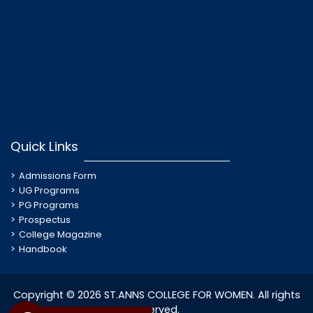
Quick Links
Admissions Form
UG Programs
PG Programs
Prospectus
College Magazine
Handbook
Copyright © 2026 ST.ANNS COLLEGE FOR WOMEN. All rights
reserved.