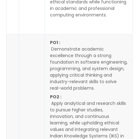
ethical standards while functioning
in academic and professional
computing environments.
PO1 :
Demonstrate academic
excellence through a strong
foundation in software engineering,
programming, and system design,
applying critical thinking and
industry-relevant skills to solve
real-world problems.
PO2 :
Apply analytical and research skills
to pursue higher studies,
innovation, and continuous
learning, while upholding ethical
values and integrating relevant
Indian Knowledge Systems (IKS) in