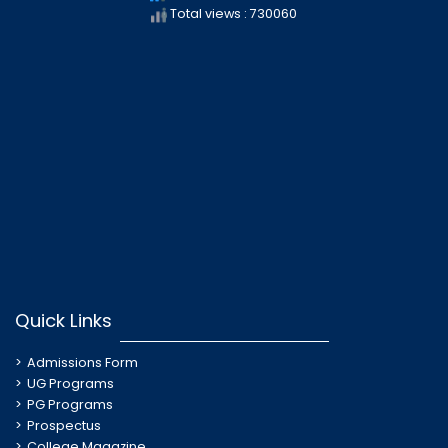
Total views : 730060
Quick Links
Admissions Form
UG Programs
PG Programs
Prospectus
College Magazine