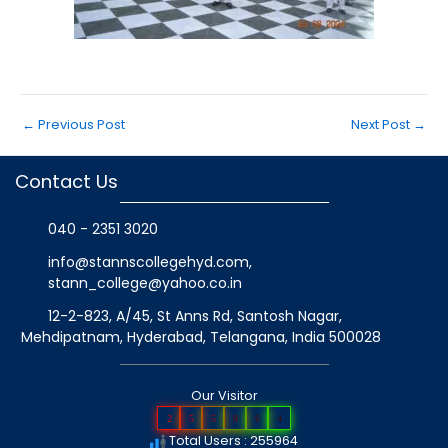
←
Previous Post
Next Post
→
Contact Us
040 - 2351 3020
info@stannscollegehyd.com
,
stann_college@yahoo.co.in
12-2-823, A/45, St Anns Rd, Santosh Nagar,
Mehdipatnam, Hyderabad, Telangana
, India
500028
Our Visitor
2
5
5
9
6
4
Total Users : 255964