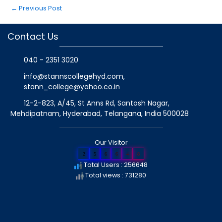
←
Previous Post
Contact Us
040 - 2351 3020
info@stannscollegehyd.com
,
stann_college@yahoo.co.in
12-2-823, A/45, St Anns Rd, Santosh Nagar,
Mehdipatnam, Hyderabad, Telangana
, India
500028
Our Visitor
2
5
6
6
4
8
Total Users : 256648
Total views : 731280