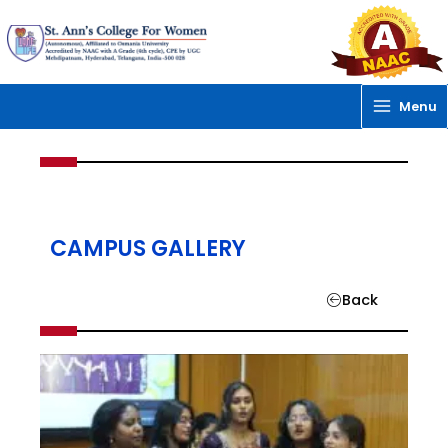
Skip
to
content
Menu
CAMPUS GALLERY
Back