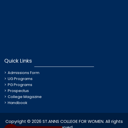
Quick Links
Admissions Form
UG Programs
PG Programs
Prospectus
College Magazine
Handbook
Copyright © 2026 ST.ANNS COLLEGE FOR WOMEN. All rights
reserved.