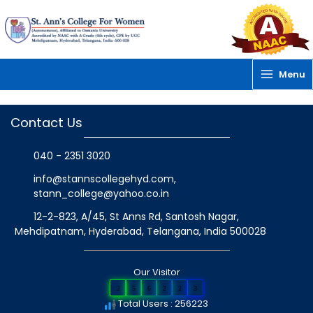
Skip
to
content
Menu
Contact Us
040 - 2351 3020
info@stannscollegehyd.com
,
stann_college@yahoo.co.in
12-2-823, A/45, St Anns Rd, Santosh Nagar,
Mehdipatnam, Hyderabad, Telangana
, India
500028
Our Visitor
2
5
6
2
2
3
Total Users : 256223