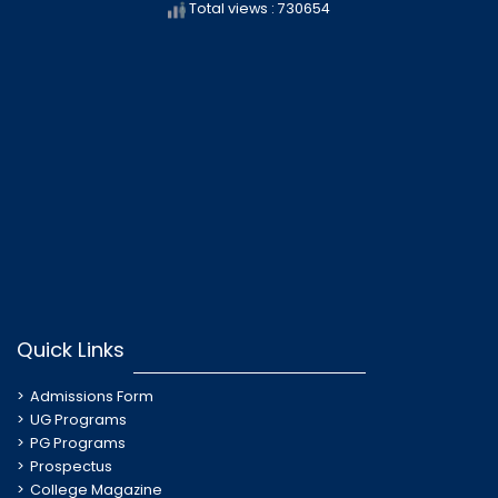
Total views : 730654
Quick Links
Admissions Form
UG Programs
PG Programs
Prospectus
College Magazine