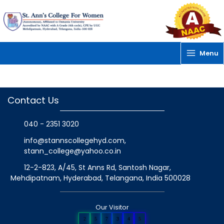
Skip
to
content
Menu
Contact Us
040 - 2351 3020
info@stannscollegehyd.com
,
stann_college@yahoo.co.in
12-2-823, A/45, St Anns Rd, Santosh Nagar,
Mehdipatnam, Hyderabad, Telangana
, India
500028
Our Visitor
2
5
7
3
4
5