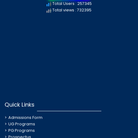
Total Users : 257345
Total views : 732395
Quick Links
Admissions Form
UG Programs
PG Programs
Prospectus