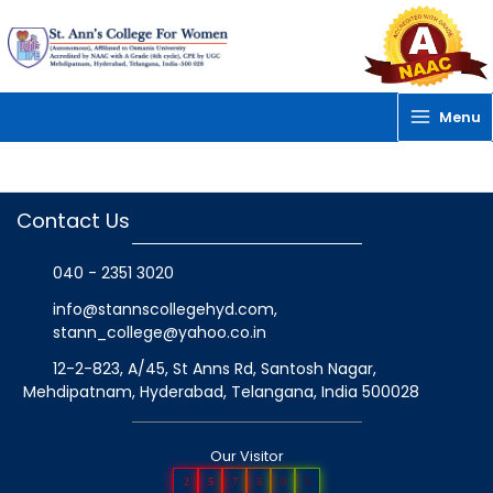
Skip
to
content
Menu
Contact Us
040 - 2351 3020
info@stannscollegehyd.com
,
stann_college@yahoo.co.in
12-2-823, A/45, St Anns Rd, Santosh Nagar,
Mehdipatnam, Hyderabad, Telangana
, India
500028
Our Visitor
2
5
7
5
0
5