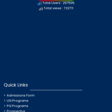
Total Users : 257505
Total views : 732711
Quick Links
Admissions Form
UG Programs
PG Programs
Prospectus