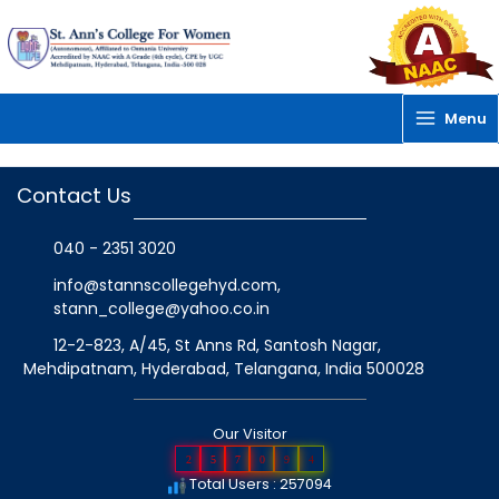
Skip
to
content
Menu
Contact Us
040 - 2351 3020
info@stannscollegehyd.com
,
stann_college@yahoo.co.in
12-2-823, A/45, St Anns Rd, Santosh Nagar,
Mehdipatnam, Hyderabad, Telangana
, India
500028
Our Visitor
2
5
7
0
9
4
Total Users : 257094