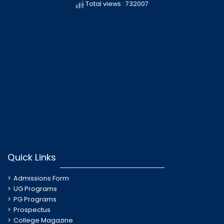
Total views : 732007
Quick Links
Admissions Form
UG Programs
PG Programs
Prospectus
College Magazine