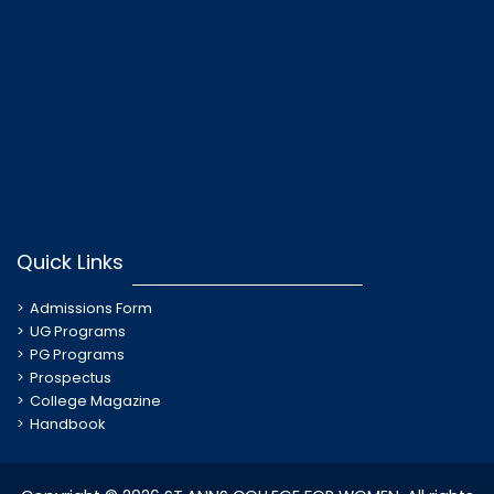
Quick Links
Admissions Form
UG Programs
PG Programs
Prospectus
College Magazine
Handbook