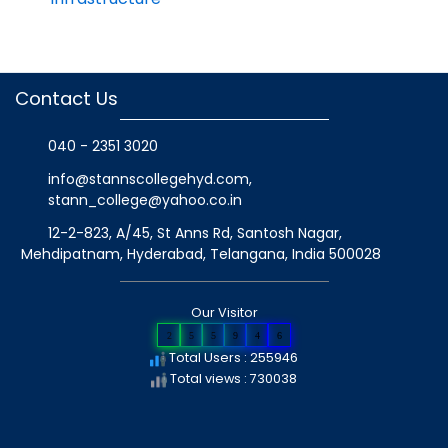
Contact Us
040 - 2351 3020
info@stannscollegehyd.com
,
stann_college@yahoo.co.in
12-2-823, A/45, St Anns Rd, Santosh Nagar,
Mehdipatnam, Hyderabad, Telangana
, India
500028
Our Visitor
2
5
5
9
4
6
Total Users : 255946
Total views : 730038